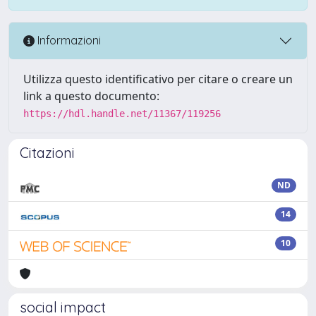
Informazioni
Utilizza questo identificativo per citare o creare un
link a questo documento:
https://hdl.handle.net/11367/119256
Citazioni
ND
14
10
social impact