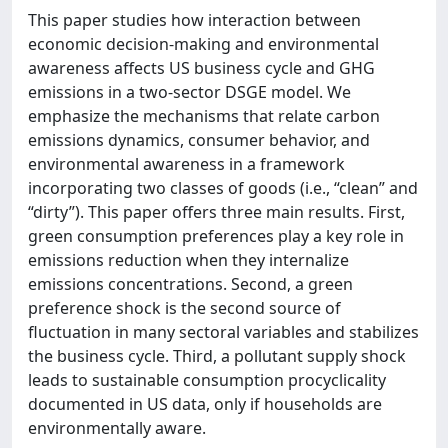
This paper studies how interaction between
economic decision-making and environmental
awareness affects US business cycle and GHG
emissions in a two-sector DSGE model. We
emphasize the mechanisms that relate carbon
emissions dynamics, consumer behavior, and
environmental awareness in a framework
incorporating two classes of goods (i.e., “clean” and
“dirty”). This paper offers three main results. First,
green consumption preferences play a key role in
emissions reduction when they internalize
emissions concentrations. Second, a green
preference shock is the second source of
fluctuation in many sectoral variables and stabilizes
the business cycle. Third, a pollutant supply shock
leads to sustainable consumption procyclicality
documented in US data, only if households are
environmentally aware.