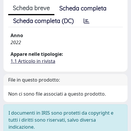
Scheda breve
Scheda completa
Scheda completa (DC)
Anno
2022
Appare nelle tipologie:
1.1 Articolo in rivista
File in questo prodotto:
Non ci sono file associati a questo prodotto.
I documenti in IRIS sono protetti da copyright e
tutti i diritti sono riservati, salvo diversa
indicazione.