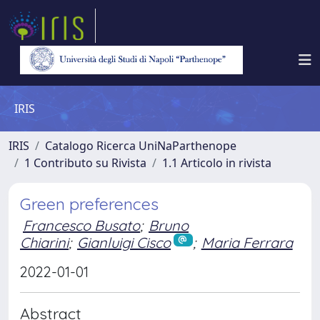
IRIS
IRIS
Catalogo Ricerca UniNaParthenope
1 Contributo su Rivista
1.1 Articolo in rivista
Green preferences
Francesco Busato
;
Bruno
Chiarini
;
Gianluigi Cisco
;
Maria Ferrara
2022-01-01
Abstract