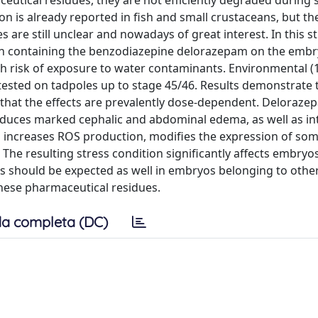
eutical residues, they are not efficiently degraded during
on is already reported in fish and small crustaceans, but th
are still unclear and nowadays of great interest. In this s
ion containing the benzodiazepine delorazepam on the emb
gh risk of exposure to water contaminants. Environmental (
tested on tadpoles up to stage 45/46. Results demonstrate 
hat the effects are prevalently dose-dependent. Deloraze
 induces marked cephalic and abdominal edema, as well as in
am increases ROS production, modifies the expression of so
he resulting stress condition significantly affects embryos
ts should be expected as well in embryos belonging to othe
these pharmaceutical residues.
a completa (DC)