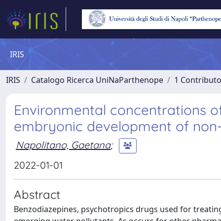
IRIS
IRIS
Catalogo Ricerca UniNaParthenope
1 Contributo
Environmental concentrations 
embryonic development of non-
Napolitano, Gaetana
;
2022-01-01
Abstract
Benzodiazepines, psychotropics drugs used for treating 