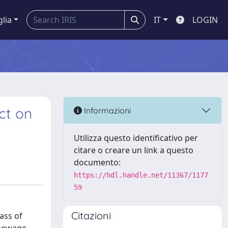
glia
IT
LOGIN
ct on
Informazioni
Utilizza questo identificativo per
citare o creare un link a questo
documento:
https://hdl.handle.net/11367/1177
59
Citazioni
ass of