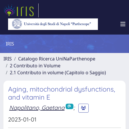
IRIS
IRIS
Catalogo Ricerca UniNaParthenope
2 Contributo in Volume
2.1 Contributo in volume (Capitolo o Saggio)
Aging, mitochondrial dysfunctions,
and vitamin E
Napolitano, Gaetana
;
2023-01-01