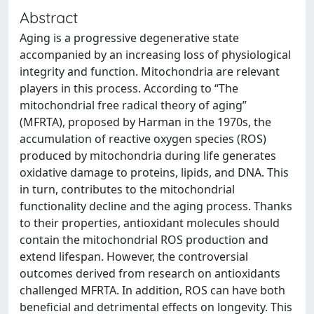
Abstract
Aging is a progressive degenerative state
accompanied by an increasing loss of physiological
integrity and function. Mitochondria are relevant
players in this process. According to “The
mitochondrial free radical theory of aging”
(MFRTA), proposed by Harman in the 1970s, the
accumulation of reactive oxygen species (ROS)
produced by mitochondria during life generates
oxidative damage to proteins, lipids, and DNA. This
in turn, contributes to the mitochondrial
functionality decline and the aging process. Thanks
to their properties, antioxidant molecules should
contain the mitochondrial ROS production and
extend lifespan. However, the controversial
outcomes derived from research on antioxidants
challenged MFRTA. In addition, ROS can have both
beneficial and detrimental effects on longevity. This