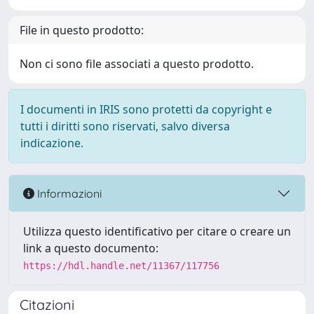
File in questo prodotto:
Non ci sono file associati a questo prodotto.
I documenti in IRIS sono protetti da copyright e
tutti i diritti sono riservati, salvo diversa
indicazione.
Informazioni
Utilizza questo identificativo per citare o creare un
link a questo documento:
https://hdl.handle.net/11367/117756
Citazioni