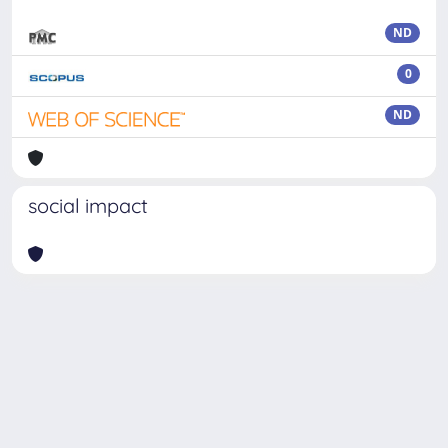
ND
0
ND
social impact
Powered by
IRIS
-
about IRIS
-
Utilizzo dei cookie
Copyright © 2026