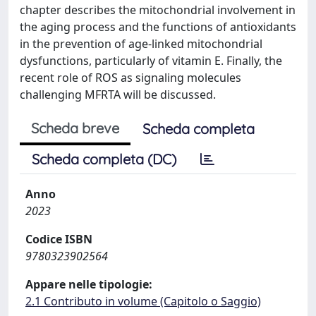
chapter describes the mitochondrial involvement in
the aging process and the functions of antioxidants
in the prevention of age-linked mitochondrial
dysfunctions, particularly of vitamin E. Finally, the
recent role of ROS as signaling molecules
challenging MFRTA will be discussed.
Scheda breve
Scheda completa
Scheda completa (DC)
Anno
2023
Codice ISBN
9780323902564
Appare nelle tipologie:
2.1 Contributo in volume (Capitolo o Saggio)