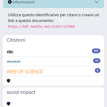
Informazioni
Utilizza questo identificativo per citare o creare un
link a questo documento:
https://hdl.handle.net/11367/117569
Citazioni
ND
10
8
social impact