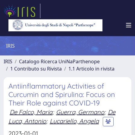
IRIS
IRIS
Catalogo Ricerca UniNaParthenope
1 Contributo su Rivista
1.1 Articolo in rivista
Antiinflammatory Activities of
Curcumin and Spirulina: Focus on
Their Role against COVID-19
De Falco, Maria
;
Guerra, Germano
;
De
Luca, Antonio
;
Lucariello, Angela
2023-01-01