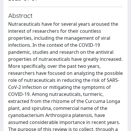
Abstract
Nutraceuticals have for several years aroused the
interest of researchers for their countless
properties, including the management of viral
infections. In the context of the COVID-19
pandemic, studies and research on the antiviral
properties of nutraceuticals have greatly increased.
More specifically, over the past two years,
researchers have focused on analyzing the possible
role of nutraceuticals in reducing the risk of SARS-
CoV-2 infection or mitigating the symptoms of
COVID-19. Among nutraceuticals, turmeric,
extracted from the rhizome of the Curcuma Longa
plant, and spirulina, commercial name of the
cyanobacterium Arthrospira platensis, have
assumed considerable importance in recent years.
The purpose of this review is to collect, through a