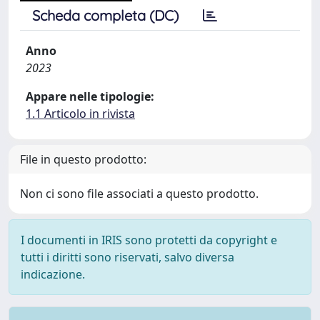
Scheda completa (DC)
Anno
2023
Appare nelle tipologie:
1.1 Articolo in rivista
File in questo prodotto:
Non ci sono file associati a questo prodotto.
I documenti in IRIS sono protetti da copyright e
tutti i diritti sono riservati, salvo diversa
indicazione.