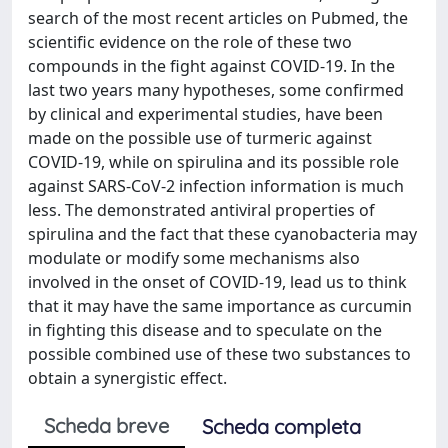
search of the most recent articles on Pubmed, the
scientific evidence on the role of these two
compounds in the fight against COVID-19. In the
last two years many hypotheses, some confirmed
by clinical and experimental studies, have been
made on the possible use of turmeric against
COVID-19, while on spirulina and its possible role
against SARS-CoV-2 infection information is much
less. The demonstrated antiviral properties of
spirulina and the fact that these cyanobacteria may
modulate or modify some mechanisms also
involved in the onset of COVID-19, lead us to think
that it may have the same importance as curcumin
in fighting this disease and to speculate on the
possible combined use of these two substances to
obtain a synergistic effect.
Scheda breve
Scheda completa