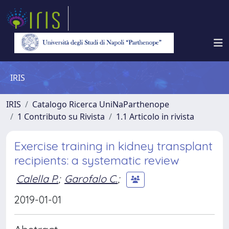
IRIS
IRIS
Catalogo Ricerca UniNaParthenope
1 Contributo su Rivista
1.1 Articolo in rivista
Exercise training in kidney transplant
recipients: a systematic review
Calella P.
;
Garofalo C.
;
2019-01-01