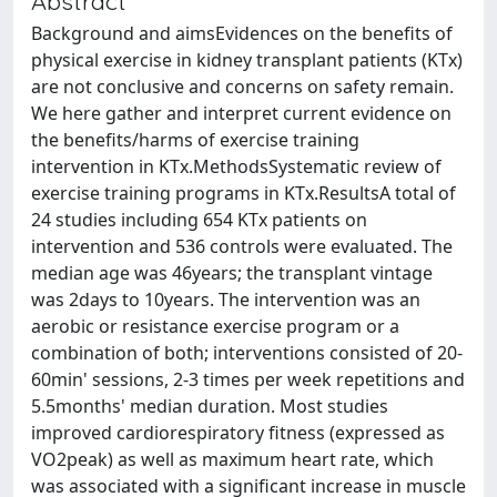
Abstract
Background and aimsEvidences on the benefits of
physical exercise in kidney transplant patients (KTx)
are not conclusive and concerns on safety remain.
We here gather and interpret current evidence on
the benefits/harms of exercise training
intervention in KTx.MethodsSystematic review of
exercise training programs in KTx.ResultsA total of
24 studies including 654 KTx patients on
intervention and 536 controls were evaluated. The
median age was 46years; the transplant vintage
was 2days to 10years. The intervention was an
aerobic or resistance exercise program or a
combination of both; interventions consisted of 20-
60min' sessions, 2-3 times per week repetitions and
5.5months' median duration. Most studies
improved cardiorespiratory fitness (expressed as
VO2peak) as well as maximum heart rate, which
was associated with a significant increase in muscle