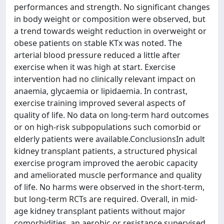
performances and strength. No significant changes
in body weight or composition were observed, but
a trend towards weight reduction in overweight or
obese patients on stable KTx was noted. The
arterial blood pressure reduced a little after
exercise when it was high at start. Exercise
intervention had no clinically relevant impact on
anaemia, glycaemia or lipidaemia. In contrast,
exercise training improved several aspects of
quality of life. No data on long-term hard outcomes
or on high-risk subpopulations such comorbid or
elderly patients were available.ConclusionsIn adult
kidney transplant patients, a structured physical
exercise program improved the aerobic capacity
and ameliorated muscle performance and quality
of life. No harms were observed in the short-term,
but long-term RCTs are required. Overall, in mid-
age kidney transplant patients without major
comorbidities, an aerobic or resistance supervised