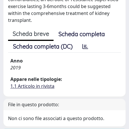
exercise lasting 3-6months could be suggested
within the comprehensive treatment of kidney
transplant.
Scheda breve
Scheda completa
Scheda completa (DC)
Anno
2019
Appare nelle tipologie:
1.1 Articolo in rivista
File in questo prodotto:
Non ci sono file associati a questo prodotto.