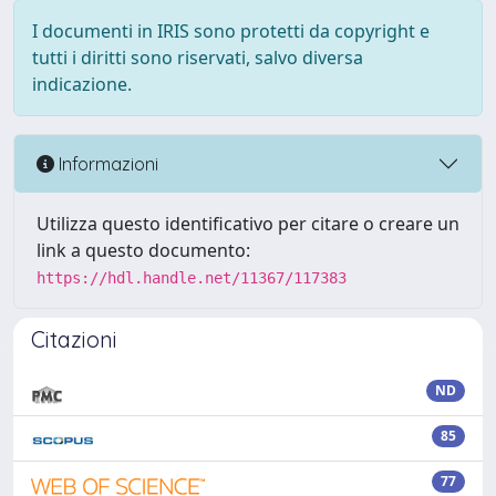
I documenti in IRIS sono protetti da copyright e
tutti i diritti sono riservati, salvo diversa
indicazione.
Informazioni
Utilizza questo identificativo per citare o creare un
link a questo documento:
https://hdl.handle.net/11367/117383
Citazioni
ND
85
77