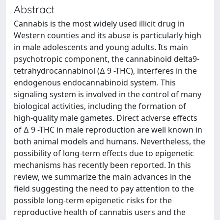
Abstract
Cannabis is the most widely used illicit drug in
Western counties and its abuse is particularly high
in male adolescents and young adults. Its main
psychotropic component, the cannabinoid delta9-
tetrahydrocannabinol (∆ 9 -THC), interferes in the
endogenous endocannabinoid system. This
signaling system is involved in the control of many
biological activities, including the formation of
high-quality male gametes. Direct adverse effects
of ∆ 9 -THC in male reproduction are well known in
both animal models and humans. Nevertheless, the
possibility of long-term effects due to epigenetic
mechanisms has recently been reported. In this
review, we summarize the main advances in the
field suggesting the need to pay attention to the
possible long-term epigenetic risks for the
reproductive health of cannabis users and the