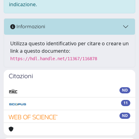
indicazione.
Informazioni
Utilizza questo identificativo per citare o creare un
link a questo documento:
https://hdl.handle.net/11367/116878
Citazioni
ND
11
ND