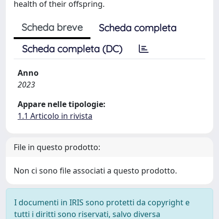
health of their offspring.
Scheda breve
Scheda completa
Scheda completa (DC)
Anno
2023
Appare nelle tipologie:
1.1 Articolo in rivista
File in questo prodotto:
Non ci sono file associati a questo prodotto.
I documenti in IRIS sono protetti da copyright e
tutti i diritti sono riservati, salvo diversa