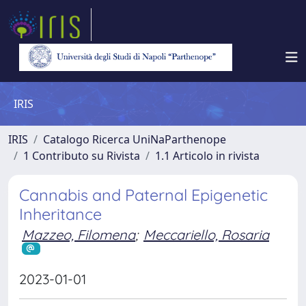
IRIS
IRIS
Catalogo Ricerca UniNaParthenope
1 Contributo su Rivista
1.1 Articolo in rivista
Cannabis and Paternal Epigenetic
Inheritance
Mazzeo, Filomena
;
Meccariello, Rosaria
2023-01-01