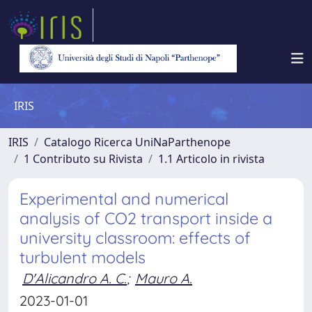
IRIS
IRIS
Catalogo Ricerca UniNaParthenope
1 Contributo su Rivista
1.1 Articolo in rivista
Experimental and numerical
analysis of CO2 transport inside a
university classroom: effects of
turbulent models
D'Alicandro A. C.
;
Mauro A.
2023-01-01