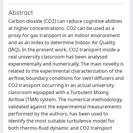
Abstract
Carbon dioxide (CO2) can reduce cognitive abilities
at higher concentrations. CO2 can be used as a
proxy for gas transport in an indoor environment
and as an index to determine Indoor Air Quality
(IAQ). In the present work, CO2 transport inside a
real university classroom has been analysed
experimentally and numerically. The main novelty is
related to the experimental characterization of the
airflow, boundary conditions for swirl diffusers and
CO2 transport occurring in an actual university
classroom equipped with a Turbulent Mixing
Airflow (TMA) system. The numerical methodology,
validated against the experimental measurements
performed by the authors, has been used to
identify the most suitable turbulence model for
both thermo-fluid dynamic and CO2 transport