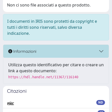
Non ci sono file associati a questo prodotto.
I documenti in IRIS sono protetti da copyright e
tutti i diritti sono riservati, salvo diversa
indicazione.
Informazioni
Utilizza questo identificativo per citare o creare un
link a questo documento:
https://hdl.handle.net/11367/116140
Citazioni
ND