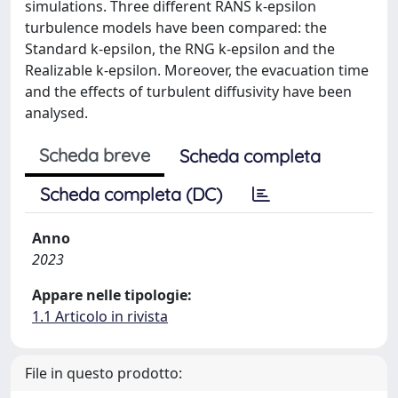
simulations. Three different RANS k-epsilon
turbulence models have been compared: the
Standard k-epsilon, the RNG k-epsilon and the
Realizable k-epsilon. Moreover, the evacuation time
and the effects of turbulent diffusivity have been
analysed.
Scheda breve
Scheda completa
Scheda completa (DC)
Anno
2023
Appare nelle tipologie:
1.1 Articolo in rivista
File in questo prodotto: