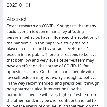
2023-01-01
Abstract
Extant research on COVID-19 suggests that many
socio-economic determinants, by affecting
personal behavior, have influenced the evolution of
the pandemic. In this paper we study the role
played in this regard by average levels of self-
esteem in the public. There are reasons to believe
that both low and very levels of self-esteem may
have an effect on the spread of COVID-19, for
opposite reasons. On the one hand, people with
low self-esteem may not worry enough to behave
in the way recommended (and prescribed, through
non-pharmaceutical interventions) by the
authorities; people with very high self-esteem, on
the other hand, may be over-confident and fail to
follow the prescriptions, believing that they do not