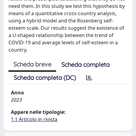
need them. In this study we test this hypothesis by
means of a quantitative cross-country analysis,
using a hybrid model and the Rosenberg self-
esteem scale. Our results suggest the existence of
a U-shaped relationship between the trend of
COVID-19 and average levels of self-esteem in a
country.
Scheda breve
Scheda completa
Scheda completa (DC)
Anno
2023
Appare nelle tipologie:
1.1 Articolo in rivista