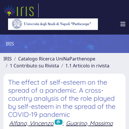
IRIS
IRIS
Catalogo Ricerca UniNaParthenope
1 Contributo su Rivista
1.1 Articolo in rivista
The effect of self-esteem on the
spread of a pandemic. A cross-
country analysis of the role played
by self-esteem in the spread of the
COVID-19 pandemic
Alfano, Vincenzo
;
Guarino, Massimo