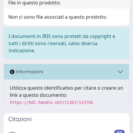
File in questo prodotto:
Non ci sono file associati a questo prodotto.
I documenti in IRIS sono protetti da copyright e
tutti i diritti sono riservati, salvo diversa
indicazione.
Informazioni
Utilizza questo identificativo per citare o creare un
link a questo documento:
https://hdl.handle.net/11367/115756
Citazioni
ND