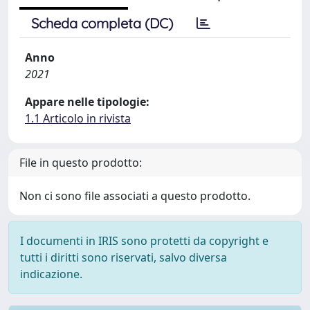
Scheda completa (DC)
Anno
2021
Appare nelle tipologie:
1.1 Articolo in rivista
File in questo prodotto:
Non ci sono file associati a questo prodotto.
I documenti in IRIS sono protetti da copyright e
tutti i diritti sono riservati, salvo diversa
indicazione.