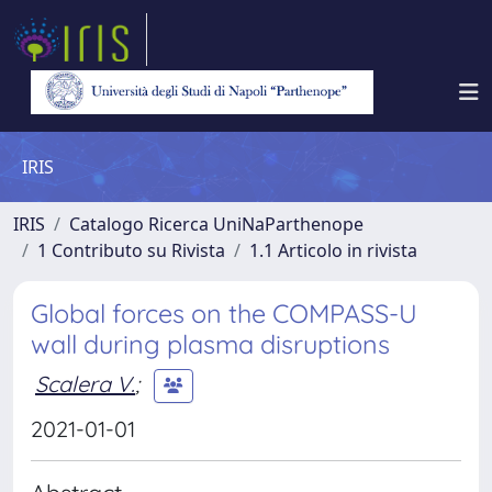
IRIS
IRIS
Catalogo Ricerca UniNaParthenope
1 Contributo su Rivista
1.1 Articolo in rivista
Global forces on the COMPASS-U
wall during plasma disruptions
Scalera V.
;
2021-01-01