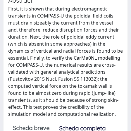
Abstract
First, it is shown that during electromagnetic
transients in COMPASS-U the poloidal field coils
must drain sizeably the current from the vessel
and, therefore, reduce disruption forces and their
duration. Next, the role of poloidal eddy current
(which is absent in some approaches) in the
dynamics of vertical and radial forces is found to be
essential. Finally, to verify the CarMa0NL modelling
for COMPASS-U, the numerical results are cross-
validated with general analytical predictions
(Pustovitov 2015 Nucl. Fusion 55 113032): the
computed vertical force on the tokamak wall is
found to be almost zero during rapid (jump-like)
transients, as it should be because of strong skin-
effect. This test proves the credibility of the
simulation model and computational realization.
Scheda breve
Scheda completa