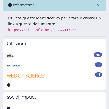
Informazioni
Utilizza questo identificativo per citare o creare un
link a questo documento:
https://hdl.handle.net/11367/115282
Citazioni
ND
14
13
social impact