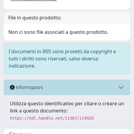
File in questo prodotto:
Non ci sono file associati a questo prodotto.
I documenti in IRIS sono protetti da copyright e
tutti i diritti sono riservati, salvo diversa
indicazione.
Informazioni
Utilizza questo identificativo per citare o creare un
link a questo documento:
https://hdl.handle.net/11367/114920