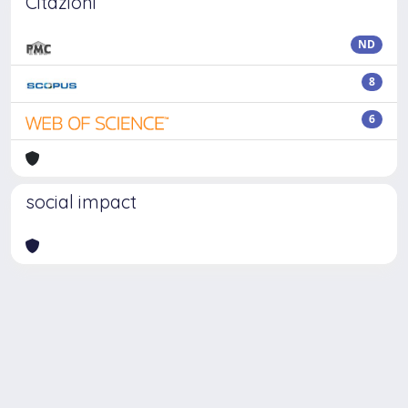
Citazioni
ND
8
6
social impact
Powered by
IRIS
-
about IRIS
-