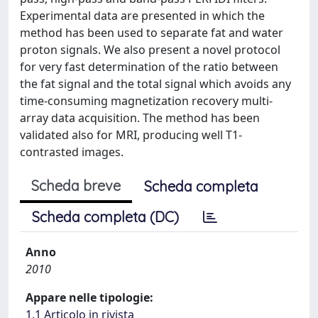
Experimental data are presented in which the
method has been used to separate fat and water
proton signals. We also present a novel protocol
for very fast determination of the ratio between
the fat signal and the total signal which avoids any
time-consuming magnetization recovery multi-
array data acquisition. The method has been
validated also for MRI, producing well T1-
contrasted images.
Scheda breve
Scheda completa
Scheda completa (DC)
Anno
2010
Appare nelle tipologie:
1.1 Articolo in rivista