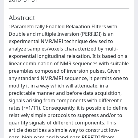
Abstract
: Parametrically Enabled Relaxation FIlters with
Double and multiple Inversion (PERFIDI) is an
experimental NMR/MRI technique devised to
analyze samples/voxels characterized by multi-
exponential longitudinal relaxation. It is based on a
linear combination of NMR sequences with suitable
preambles composed of inversion pulses. Given
any standard NMR/MRI sequence, it permits one to
modify it in a way which will attenuate, in a
predictable manner and before data acquisition,
signals arising from components with different r
rates (r=1/T1). Consequently, it is possible to define
relatively simple protocols to suppress and/or to
quantify signals of different components. This
article describes a simple way to construct low-
pass, high-pass and band-pass PERFIDI filters.