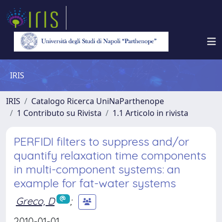
IRIS
IRIS
Catalogo Ricerca UniNaParthenope
1 Contributo su Rivista
1.1 Articolo in rivista
PERFIDI filters to suppress and/or
quantify relaxation time components
in multi-component systems: an
example for fat-water systems
Greco, D
;
2010-01-01