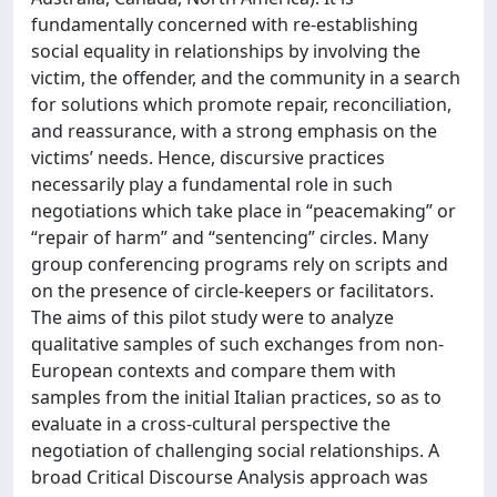
fundamentally concerned with re-establishing
social equality in relationships by involving the
victim, the offender, and the community in a search
for solutions which promote repair, reconciliation,
and reassurance, with a strong emphasis on the
victims’ needs. Hence, discursive practices
necessarily play a fundamental role in such
negotiations which take place in “peacemaking” or
“repair of harm” and “sentencing” circles. Many
group conferencing programs rely on scripts and
on the presence of circle-keepers or facilitators.
The aims of this pilot study were to analyze
qualitative samples of such exchanges from non-
European contexts and compare them with
samples from the initial Italian practices, so as to
evaluate in a cross-cultural perspective the
negotiation of challenging social relationships. A
broad Critical Discourse Analysis approach was