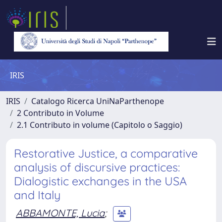
IRIS
IRIS
Catalogo Ricerca UniNaParthenope
2 Contributo in Volume
2.1 Contributo in volume (Capitolo o Saggio)
Restorative Justice, a comparative
analysis of discursive practices:
Dialogistic exchanges in the USA
and Italy
ABBAMONTE, Lucia
;