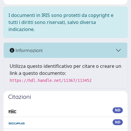
I documenti in IRIS sono protetti da copyright e
tutti i diritti sono riservati, salvo diversa
indicazione.
Informazioni
Utilizza questo identificativo per citare o creare un
link a questo documento:
https://hdl.handle.net/11367/113452
Citazioni
ND
ND