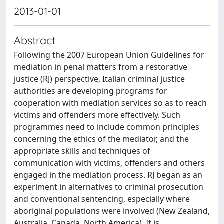
2013-01-01
Abstract
Following the 2007 European Union Guidelines for
mediation in penal matters from a restorative
justice (RJ) perspective, Italian criminal justice
authorities are developing programs for
cooperation with mediation services so as to reach
victims and offenders more effectively. Such
programmes need to include common principles
concerning the ethics of the mediator, and the
appropriate skills and techniques of
communication with victims, offenders and others
engaged in the mediation process. RJ began as an
experiment in alternatives to criminal prosecution
and conventional sentencing, especially where
aboriginal populations were involved (New Zealand,
Australia, Canada, North America). It is