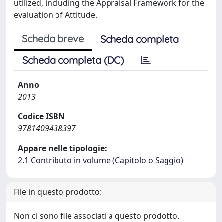
utilized, including the Appraisal Framework for the
evaluation of Attitude.
Scheda breve
Scheda completa
Scheda completa (DC)
Anno
2013
Codice ISBN
9781409438397
Appare nelle tipologie:
2.1 Contributo in volume (Capitolo o Saggio)
File in questo prodotto:
Non ci sono file associati a questo prodotto.