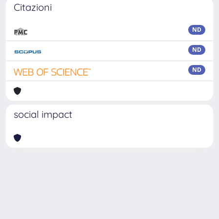
Citazioni
ND
ND
ND
social impact
Powered by
IRIS
-
about IRIS
-