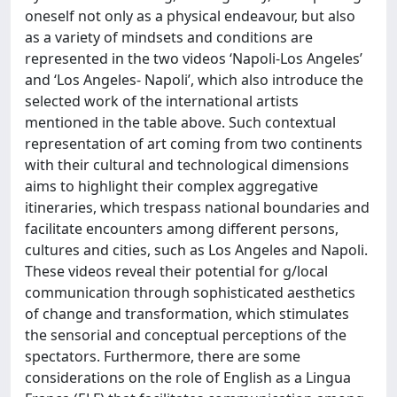
oneself not only as a physical endeavour, but also
as a variety of mindsets and conditions are
represented in the two videos ‘Napoli-Los Angeles’
and ‘Los Angeles- Napoli’, which also introduce the
selected work of the international artists
mentioned in the table above. Such contextual
representation of art coming from two continents
with their cultural and technological dimensions
aims to highlight their complex aggregative
itineraries, which trespass national boundaries and
facilitate encounters among different persons,
cultures and cities, such as Los Angeles and Napoli.
These videos reveal their potential for g/local
communication through sophisticated aesthetics
of change and transformation, which stimulates
the sensorial and conceptual perceptions of the
spectators. Furthermore, there are some
considerations on the role of English as a Lingua