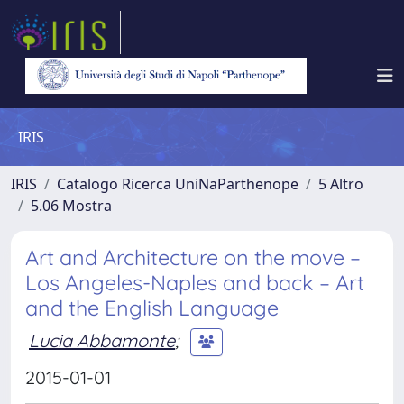
IRIS
IRIS
Catalogo Ricerca UniNaParthenope
5 Altro
5.06 Mostra
Art and Architecture on the move –
Los Angeles-Naples and back – Art
and the English Language
Lucia Abbamonte
;
2015-01-01