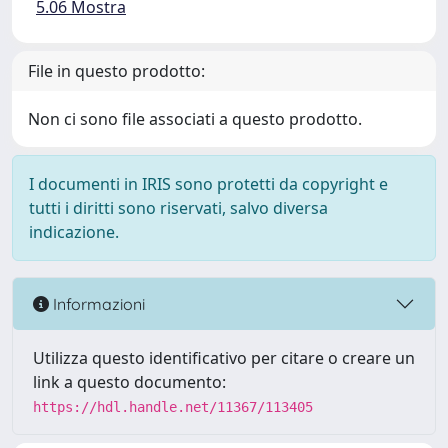
5.06 Mostra
File in questo prodotto:
Non ci sono file associati a questo prodotto.
I documenti in IRIS sono protetti da copyright e
tutti i diritti sono riservati, salvo diversa
indicazione.
Informazioni
Utilizza questo identificativo per citare o creare un
link a questo documento:
https://hdl.handle.net/11367/113405