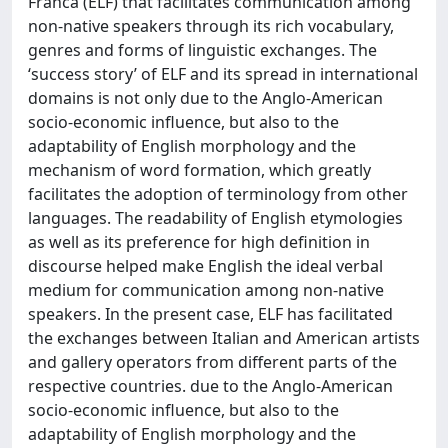
Franca (ELF) that facilitates communication among
non-native speakers through its rich vocabulary,
genres and forms of linguistic exchanges. The
‘success story’ of ELF and its spread in international
domains is not only due to the Anglo-American
socio-economic influence, but also to the
adaptability of English morphology and the
mechanism of word formation, which greatly
facilitates the adoption of terminology from other
languages. The readability of English etymologies
as well as its preference for high definition in
discourse helped make English the ideal verbal
medium for communication among non-native
speakers. In the present case, ELF has facilitated
the exchanges between Italian and American artists
and gallery operators from different parts of the
respective countries. due to the Anglo-American
socio-economic influence, but also to the
adaptability of English morphology and the