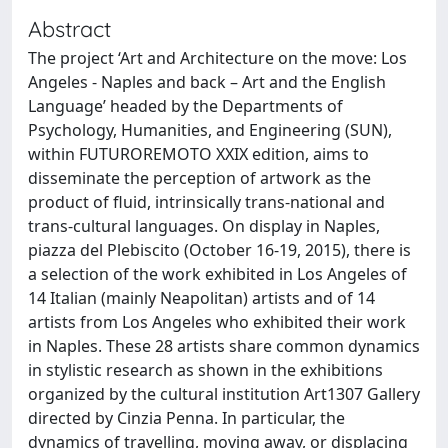
Abstract
The project ‘Art and Architecture on the move: Los
Angeles - Naples and back – Art and the English
Language’ headed by the Departments of
Psychology, Humanities, and Engineering (SUN),
within FUTUROREMOTO XXIX edition, aims to
disseminate the perception of artwork as the
product of fluid, intrinsically trans-national and
trans-cultural languages. On display in Naples,
piazza del Plebiscito (October 16-19, 2015), there is
a selection of the work exhibited in Los Angeles of
14 Italian (mainly Neapolitan) artists and of 14
artists from Los Angeles who exhibited their work
in Naples. These 28 artists share common dynamics
in stylistic research as shown in the exhibitions
organized by the cultural institution Art1307 Gallery
directed by Cinzia Penna. In particular, the
dynamics of travelling, moving away, or displacing