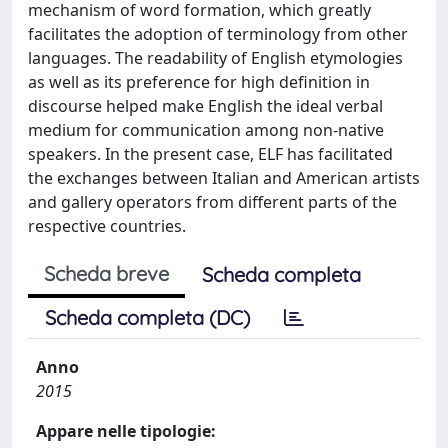
mechanism of word formation, which greatly
facilitates the adoption of terminology from other
languages. The readability of English etymologies
as well as its preference for high definition in
discourse helped make English the ideal verbal
medium for communication among non-native
speakers. In the present case, ELF has facilitated
the exchanges between Italian and American artists
and gallery operators from different parts of the
respective countries.
Scheda breve
Scheda completa
Scheda completa (DC)
Anno
2015
Appare nelle tipologie: