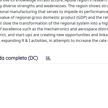
prove its knowledge infrastructure, Apulia region’s researc
 by diverse strengths and weaknesses. The region shows str
itional manufacturing that serves to impede its performance
 value of regional gross domestic product (GDP) and the rel
at slow the transformation of the regional system into a hig
 excellence such as the mechatronics and aerospace distric
ct, and start-ups are creating new opportunities and link
xpanding R & I activities, in attempts to increase the rate o
da completa (DC)