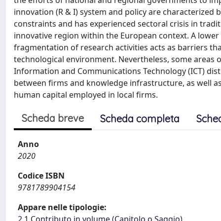
the efforts of national and regional governments to im
innovation (R & I) system and policy are characterized
constraints and has experienced sectoral crisis in trad
innovative region within the European context. A lower
fragmentation of research activities acts as barriers th
technological environment. Nevertheless, some areas of
Information and Communications Technology (ICT) distri
between firms and knowledge infrastructure, as well as e
human capital employed in local firms.
Scheda breve
Scheda completa
Sche
Anno
2020
Codice ISBN
9781789904154
Appare nelle tipologie:
2.1 Contributo in volume (Capitolo o Saggio)