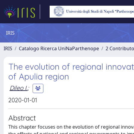
IRIS
IRIS
Catalogo Ricerca UniNaParthenope
2 Contribut
The evolution of regional innovat
of Apulia region
Dileo I.
;
2020-01-01
Abstract
This chapter focuses on the evolution of regional innovat