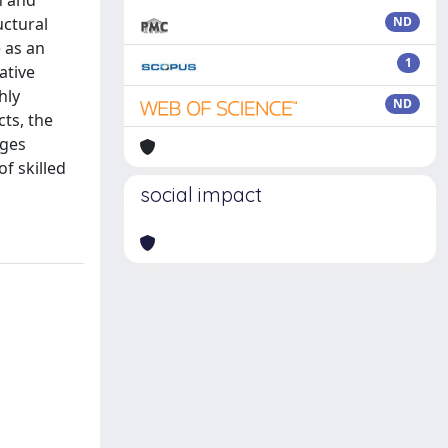
h and
uctural
ND
 as an
1
ative
hly
ND
ts, the
ages
f skilled
social impact