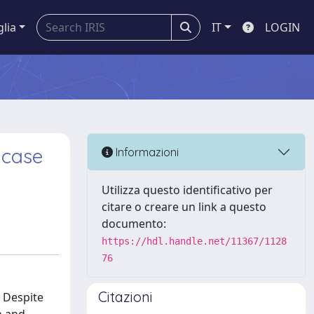
glia
IT
LOGIN
 case
Informazioni
Utilizza questo identificativo per
citare o creare un link a questo
documento:
https://hdl.handle.net/11367/1128
76
Citazioni
. Despite