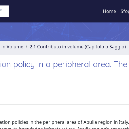
Home
Sfo
o in Volume
2.1 Contributo in volume (Capitolo o Saggio)
ion policy in a peripheral area. The
ion policies in the peripheral area of Apulia region in Italy