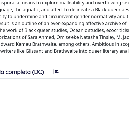
iaspora, a means to explore malleability and overflowing sex
uage, the aquatic, and affect to delineate a Black queer aes
pacity to undermine and circumvent gender normativity and 
ult is an outline of an ever-expanding affective archive of
 work of Black queer studies, Oceanic studies, ecocritici
izations of Sara Ahmed, Omise’eke Natasha Tinsley, M. Ja
 Edward Kamau Brathwaite, among others. Ambitious in sco
writers like Glissant and Brathwaite into queer literary ana
a completa (DC)