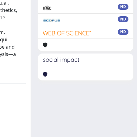
ual,
ND
thetics,
the
ND
sm,
ND
cqui
pe and
lysis—a
social impact