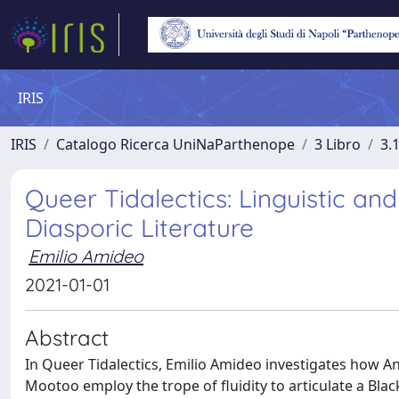
IRIS
IRIS
Catalogo Ricerca UniNaParthenope
3 Libro
3.
Queer Tidalectics: Linguistic an
Diasporic Literature
Emilio Amideo
2021-01-01
Abstract
In Queer Tidalectics, Emilio Amideo investigates how A
Mootoo employ the trope of fluidity to articulate a Blac