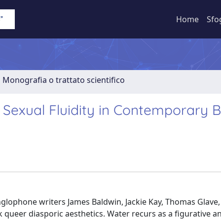
Home
Sfo
1 Monografia o trattato scientifico
d Sexual Fluidity in Contemporary 
nglophone writers James Baldwin, Jackie Kay, Thomas Glave,
k queer diasporic aesthetics. Water recurs as a figurative a