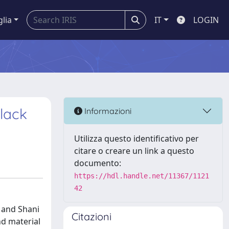
glia
IT
LOGIN
Black
Informazioni
Utilizza questo identificativo per
citare o creare un link a questo
documento:
https://hdl.handle.net/11367/1121
42
 and Shani
Citazioni
nd material