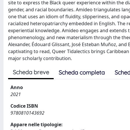
site to express the Black queer experience within the d
gender, and racial boundaries. Amideo triangulates lang
one that uses an idiom of fluidity, slipperiness, and o
racialized heteropatriarchy embedded in English. The res
experiential knowledge. Amideo engages and extends the
phenomenology, and new materialism through the theor
Alexander, Édouard Glissant, José Esteban Muñoz, and
captivating to read, Queer Tidalectics brings Caribbean 
major scholarly contribution.
Scheda breve
Scheda completa
Sched
Anno
2021
Codice ISBN
9780810143692
Appare nelle tipologie: