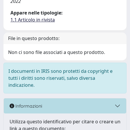
2022
Appare nelle tipologie:
1.1 Articolo in rivista
File in questo prodotto:
Non ci sono file associati a questo prodotto.
I documenti in IRIS sono protetti da copyright e
tutti i diritti sono riservati, salvo diversa
indicazione.
Informazioni
Utilizza questo identificativo per citare o creare un
link a questo documento: