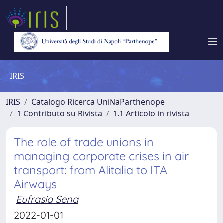
IRIS
IRIS
Catalogo Ricerca UniNaParthenope
1 Contributo su Rivista
1.1 Articolo in rivista
The role of trade unions in
managing corporate crises in air
transport: from Alitalia to ITA
Airways
Eufrasia Sena
2022-01-01