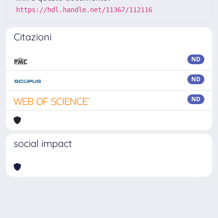
https://hdl.handle.net/11367/112116
Citazioni
ND
ND
ND
social impact