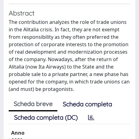
Abstract
The contribution analyzes the role of trade unions
in the Alitalia crisis. In fact, they are not exempt
from responsibility as they often preferred the
protection of corporate interests to the promotion
of real development and modernization processes
of the company. Nowadays, after the return of
Alitalia (now Ita Airways) to the State and the
probable sale to a private partner, a new phase has
opened for the company, in which trade unions can
(and must) be protagonists.
Scheda breve
Scheda completa
Scheda completa (DC)
Anno