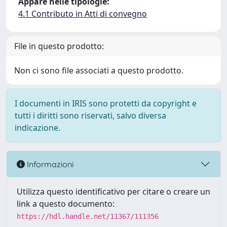
Appare nelle tipologie:
4.1 Contributo in Atti di convegno
File in questo prodotto:
Non ci sono file associati a questo prodotto.
I documenti in IRIS sono protetti da copyright e
tutti i diritti sono riservati, salvo diversa
indicazione.
Informazioni
Utilizza questo identificativo per citare o creare un
link a questo documento:
https://hdl.handle.net/11367/111356