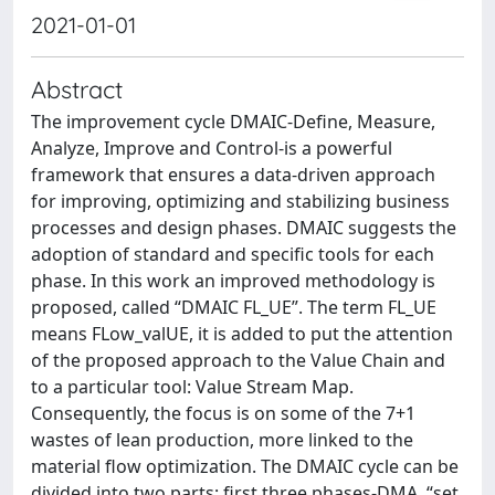
2021-01-01
Abstract
The improvement cycle DMAIC-Define, Measure,
Analyze, Improve and Control-is a powerful
framework that ensures a data-driven approach
for improving, optimizing and stabilizing business
processes and design phases. DMAIC suggests the
adoption of standard and specific tools for each
phase. In this work an improved methodology is
proposed, called “DMAIC FL_UE”. The term FL_UE
means FLow_valUE, it is added to put the attention
of the proposed approach to the Value Chain and
to a particular tool: Value Stream Map.
Consequently, the focus is on some of the 7+1
wastes of lean production, more linked to the
material flow optimization. The DMAIC cycle can be
divided into two parts: first three phases-DMA, “set