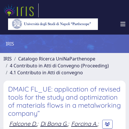
IRIS
IRIS
Catalogo Ricerca UniNaParthenope
4 Contributo in Atti di Convegno (Proceeding)
4.1 Contributo in Atti di convegno
DMAIC FL_UE: application of revised
tools for the study and optimization
of materials flows in a metalworking
company”
Falcone D.
;
Di Bona G.
;
Forcina A.
;