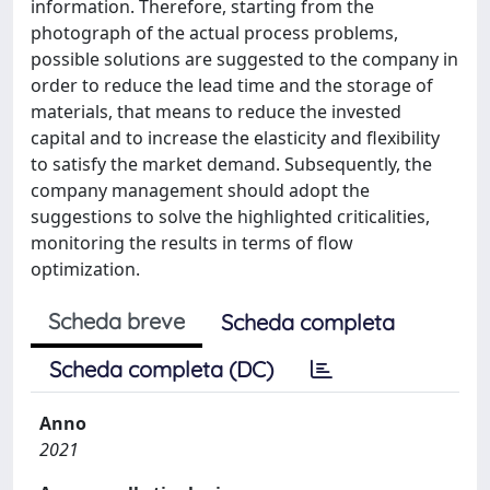
information. Therefore, starting from the
photograph of the actual process problems,
possible solutions are suggested to the company in
order to reduce the lead time and the storage of
materials, that means to reduce the invested
capital and to increase the elasticity and flexibility
to satisfy the market demand. Subsequently, the
company management should adopt the
suggestions to solve the highlighted criticalities,
monitoring the results in terms of flow
optimization.
Scheda breve
Scheda completa
Scheda completa (DC)
Anno
2021