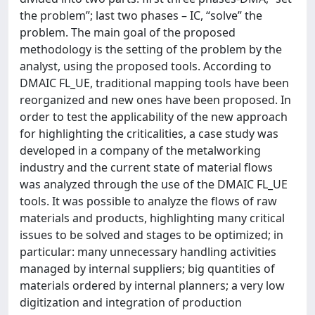
the problem”; last two phases – IC, “solve” the
problem. The main goal of the proposed
methodology is the setting of the problem by the
analyst, using the proposed tools. According to
DMAIC FL_UE, traditional mapping tools have been
reorganized and new ones have been proposed. In
order to test the applicability of the new approach
for highlighting the criticalities, a case study was
developed in a company of the metalworking
industry and the current state of material flows
was analyzed through the use of the DMAIC FL_UE
tools. It was possible to analyze the flows of raw
materials and products, highlighting many critical
issues to be solved and stages to be optimized; in
particular: many unnecessary handling activities
managed by internal suppliers; big quantities of
materials ordered by internal planners; a very low
digitization and integration of production