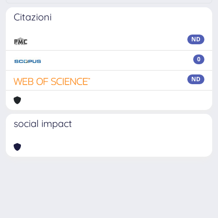
Citazioni
ND
0
ND
social impact