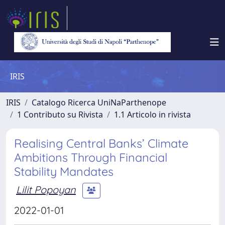
IRIS
IRIS
Catalogo Ricerca UniNaParthenope
1 Contributo su Rivista
1.1 Articolo in rivista
Realising Central Banks’ Climate
Ambitions Through Financial
Stability Mandates
Lilit Popoyan
2022-01-01