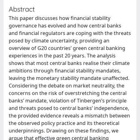
Abstract
This paper discusses how financial stability
governance has evolved and how central banks
and financial regulators are coping with the threats
posed by climate uncertainty, providing an
overview of G20 countries’ green central banking
experiences in the past 20 years. The analysis
shows that most central banks realise their climate
ambitions through financial stability mandates,
leaving the monetary stability mandate unaffected.
Considering the debate on market neutrality, the
concerns on the risk of overstretching the central
banks’ mandate, violation of Tinbergen’s principle
and threats posed to central banks’ independence,
the provided evidence reveals a mismatch between
the observed policy practice and its theoretical
underpinnings. Drawing on these findings, we
argue that effective green central banking