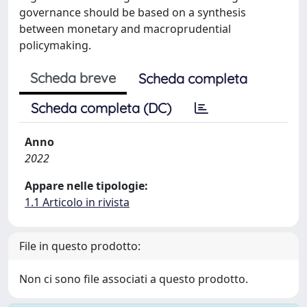
governance should be based on a synthesis
between monetary and macroprudential
policymaking.
Scheda breve
Scheda completa
Scheda completa (DC)
Anno
2022
Appare nelle tipologie:
1.1 Articolo in rivista
File in questo prodotto:
Non ci sono file associati a questo prodotto.