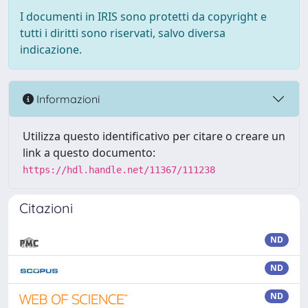
I documenti in IRIS sono protetti da copyright e
tutti i diritti sono riservati, salvo diversa
indicazione.
Informazioni
Utilizza questo identificativo per citare o creare un
link a questo documento:
https://hdl.handle.net/11367/111238
Citazioni
ND
ND
ND