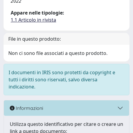
2022
Appare nelle tipologie:
1.1 Articolo in rivista
File in questo prodotto:
Non ci sono file associati a questo prodotto.
I documenti in IRIS sono protetti da copyright e
tutti i diritti sono riservati, salvo diversa
indicazione.
Informazioni
Utilizza questo identificativo per citare o creare un
link a questo documento: