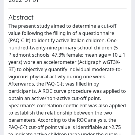
Abstract
The present study aimed to determine a cut-off
value following the filling in of a questionnaire
(PAQ-C-It) to identify active Italian children. One-
hundred-twenty-nine primary school children (5
Piedmont schools; 47.3% female; mean age = 10 ± 1
years) wore an accelerometer (Actigraph wGT3X-
BT) to objectively quantify individual moderate-to-
vigorous physical activity during one week.
Afterwards, the PAQ-C-It was filled in by
participants. A ROC curve procedure was applied to
obtain an active/non-active cut-off point.
Spearman's correlation coefficient was also applied
to establish the relationship between the two
parameters. According to the ROC analysis, the
PAQ-C-It cut-off point value is identifiable at >2.75
to indicate active children (area under the curve =