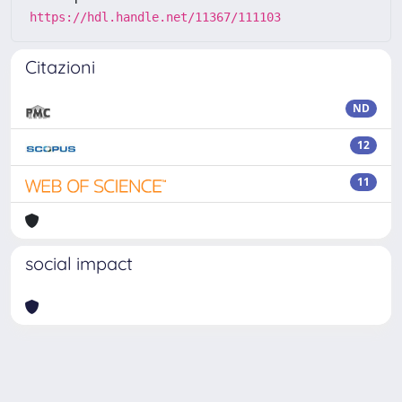
https://hdl.handle.net/11367/111103
Citazioni
ND
12
11
social impact