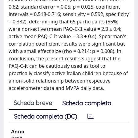
0.62; standard error = 0.05; p = 0.025; coefficient
intervals = 0.518-0.716; sensitivity = 0.592, specificity
= 0.382), determining that 65 participants (55%)
were non-active (mean PAQ-C-It value = 2.3 ± 0.4;
active mean PAQ-C-It value = 3.3 ± 0.4). Spearman's
correlation coefficient results were significant but
with a small effect size (rho = 0.214; p = 0.008). In
conclusion, the present results suggest that the
PAQ-C-It can be cautiously used as tool to
practically classify active Italian children because of
a non-solid relationship between respective
accelerometer data and MVPA daily data.
Scheda breve
Scheda completa
Scheda completa (DC)
Anno