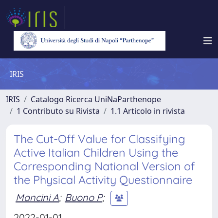
IRIS
IRIS
Catalogo Ricerca UniNaParthenope
1 Contributo su Rivista
1.1 Articolo in rivista
The Cut-Off Value for Classifying
Active Italian Children Using the
Corresponding National Version of
the Physical Activity Questionnaire
Mancini A
;
Buono P
;
2022-01-01