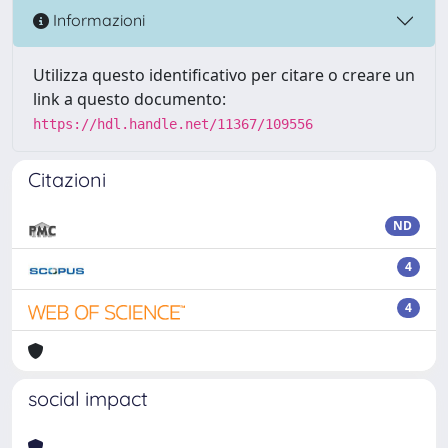
Informazioni
Utilizza questo identificativo per citare o creare un
link a questo documento:
https://hdl.handle.net/11367/109556
Citazioni
ND
4
4
social impact