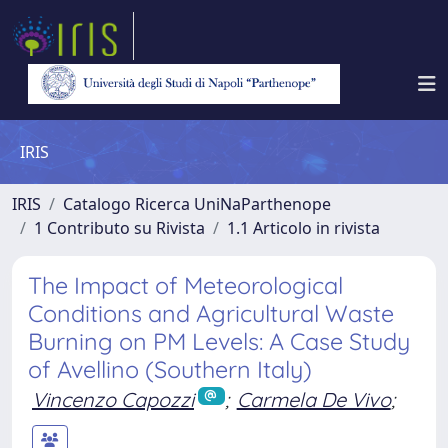
IRIS
IRIS
Catalogo Ricerca UniNaParthenope
1 Contributo su Rivista
1.1 Articolo in rivista
The Impact of Meteorological
Conditions and Agricultural Waste
Burning on PM Levels: A Case Study
of Avellino (Southern Italy)
Vincenzo Capozzi
;
Carmela De Vivo
;