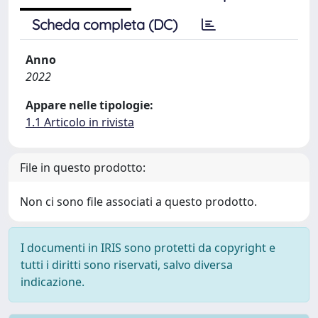
Scheda completa (DC)
Anno
2022
Appare nelle tipologie:
1.1 Articolo in rivista
File in questo prodotto:
Non ci sono file associati a questo prodotto.
I documenti in IRIS sono protetti da copyright e
tutti i diritti sono riservati, salvo diversa
indicazione.