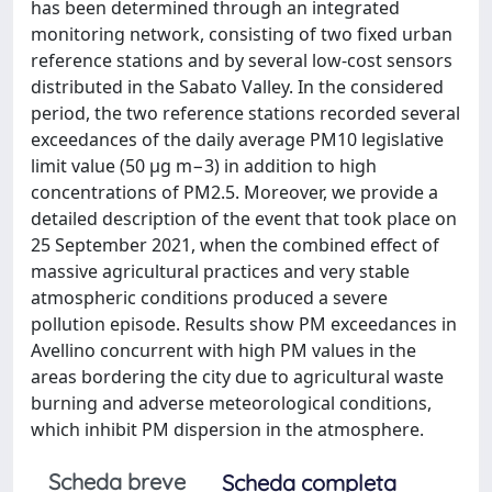
has been determined through an integrated
monitoring network, consisting of two fixed urban
reference stations and by several low-cost sensors
distributed in the Sabato Valley. In the considered
period, the two reference stations recorded several
exceedances of the daily average PM10 legislative
limit value (50 µg m−3) in addition to high
concentrations of PM2.5. Moreover, we provide a
detailed description of the event that took place on
25 September 2021, when the combined effect of
massive agricultural practices and very stable
atmospheric conditions produced a severe
pollution episode. Results show PM exceedances in
Avellino concurrent with high PM values in the
areas bordering the city due to agricultural waste
burning and adverse meteorological conditions,
which inhibit PM dispersion in the atmosphere.
Scheda breve
Scheda completa