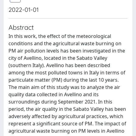
2022-01-01
Abstract
In this work, the effect of the meteorological
conditions and the agricultural waste burning on
PM air pollution levels has been investigated in the
city of Avellino, located in the Sabato Valley
(southern Italy). Avellino has been described
among the most polluted towns in Italy in terms of
particulate matter (PM) during the last 10 years.
The main aim of this study was to analyze the air
quality data collected in Avellino and its
surroundings during September 2021. In this
period, the air quality in the Sabato Valley has been
adversely affected by agricultural practices, which
represent a significant source of PM. The impact of
agricultural waste burning on PM levels in Avellino