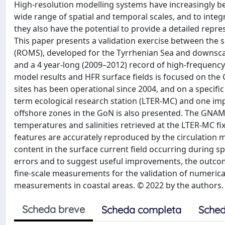
High-resolution modelling systems have increasingly b
wide range of spatial and temporal scales, and to integ
they also have the potential to provide a detailed repr
This paper presents a validation exercise between the 
(ROMS), developed for the Tyrrhenian Sea and downsca
and a 4 year-long (2009–2012) record of high-frequenc
model results and HFR surface fields is focused on the
sites has been operational since 2004, and on a specifi
term ecological research station (LTER-MC) and one imp
offshore zones in the GoN is also presented. The GNAM
temperatures and salinities retrieved at the LTER-MC fix
features are accurately reproduced by the circulation
content in the surface current field occurring during sp
errors and to suggest useful improvements, the outcom
fine-scale measurements for the validation of numerica
measurements in coastal areas. © 2022 by the authors.
Scheda breve
Scheda completa
Sched