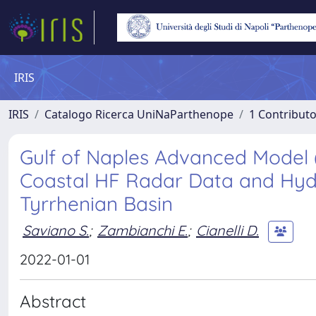
IRIS
IRIS
Catalogo Ricerca UniNaParthenope
1 Contributo
Gulf of Naples Advanced Model 
Coastal HF Radar Data and Hydr
Tyrrhenian Basin
Saviano S.
;
Zambianchi E.
;
Cianelli D.
2022-01-01
Abstract