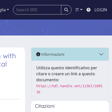
glia
IT
LOGIN
 with
Informazioni
al
Utilizza questo identificativo per
citare o creare un link a questo
documento:
https://hdl.handle.net/11367/1095
16
Citazioni