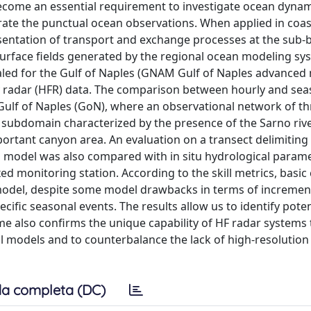
ecome an essential requirement to investigate ocean dynam
rate the punctual ocean observations. When applied in coas
esentation of transport and exchange processes at the sub-b
surface fields generated by the regional ocean modeling sy
led for the Gulf of Naples (GNAM Gulf of Naples advanced 
y radar (HFR) data. The comparison between hourly and sea
 Gulf of Naples (GoN), where an observational network of t
c subdomain characterized by the presence of the Sarno river
ortant canyon area. An evaluation on a transect delimiting
 model was also compared with in situ hydrological parame
ed monitoring station. According to the skill metrics, basic 
 model, despite some model drawbacks in terms of incremen
ecific seasonal events. The results allow us to identify pote
e also confirms the unique capability of HF radar systems 
l models and to counterbalance the lack of high-resolution
a completa (DC)