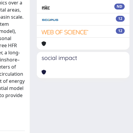
ics over a
ND
tal areas,
asin scale.
12
stem
model),
12
sonal
hree HFR
, a long-
social impact
 inshore–
ters of
circulation
t of energy
ntial model
to provide