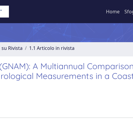
Home
Sfo
 su Rivista
1.1 Articolo in rivista
(GNAM): A Multiannual Comparison
ological Measurements in a Coast