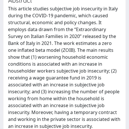
Abstract
This article studies subjective job insecurity in Italy
during the COVID-19 pandemic, which caused
structural, economic and policy changes. It
employs data drawn from the “Extraordinary
Survey on Italian Families in 2020” released by the
Bank of Italy in 2021. The work estimates a zero
one inflated beta model (ZOIB). The main results
show that (1) worsening household economic
conditions is associated with an increase in
householder workers subjective job insecurity; (2)
receiving a wage guarantee fund in 2019 is
associated with an increase in subjective job
insecurity; and (3) increasing the number of people
working from home within the household is
associated with an increase in subjective job
insecurity. Moreover, having a temporary contract
and working in the private sector is associated with
an increase in subjective job insecurity.