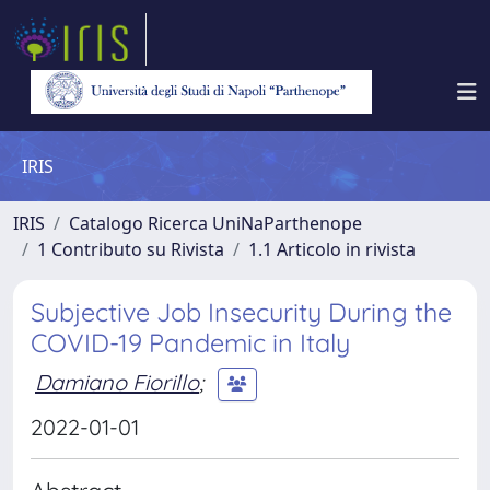
IRIS
IRIS
Catalogo Ricerca UniNaParthenope
1 Contributo su Rivista
1.1 Articolo in rivista
Subjective Job Insecurity During the
COVID-19 Pandemic in Italy
Damiano Fiorillo
;
2022-01-01