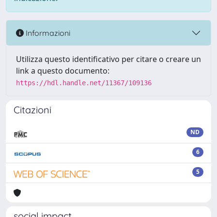
Informazioni
Utilizza questo identificativo per citare o creare un
link a questo documento:
https://hdl.handle.net/11367/109136
Citazioni
ND
6
5
social impact