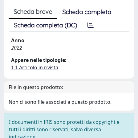
Scheda breve
Scheda completa
Scheda completa (DC)
Anno
2022
Appare nelle tipologie:
1.1 Articolo in rivista
File in questo prodotto:
Non ci sono file associati a questo prodotto.
I documenti in IRIS sono protetti da copyright e
tutti i diritti sono riservati, salvo diversa
indicazione.