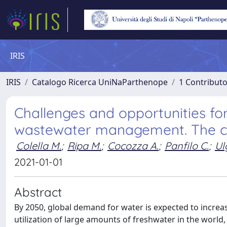
IRIS
IRIS
Catalogo Ricerca UniNaParthenope
1 Contributo
Challenges and opportunities for
wastewater management. The ca
Colella M.
;
Ripa M.
;
Cocozza A.
;
Panfilo C.
;
Ulg
2021-01-01
Abstract
By 2050, global demand for water is expected to incre
utilization of large amounts of freshwater in the worl