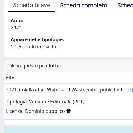
Scheda breve
Scheda completa
Sched
Anno
2021
Appare nelle tipologie:
1.1 Articolo in rivista
File in questo prodotto:
File
2021, Colella et al, Water and Wastewater, published.pdf
Tipologia: Versione Editoriale (PDF)
Licenza: Dominio pubblico