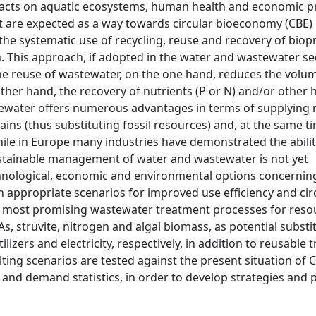
acts on aquatic ecosystems, human health and economic pr
are expected as a way towards circular bioeconomy (CBE) 
he systematic use of recycling, reuse and recovery of biop
 This approach, if adopted in the water and wastewater sec
he reuse of wastewater, on the one hand, reduces the volu
her hand, the recovery of nutrients (P or N) and/or other 
stewater offers numerous advantages in terms of supplying
ins (thus substituting fossil resources) and, at the same t
ile in Europe many industries have demonstrated the abilit
sustainable management of water and wastewater is not yet
echnological, economic and environmental options concernin
appropriate scenarios for improved use efficiency and cir
e most promising wastewater treatment processes for reso
, struvite, nitrogen and algal biomass, as potential substi
izers and electricity, respectively, in addition to reusable 
lting scenarios are tested against the present situation of
 and demand statistics, in order to develop strategies and p