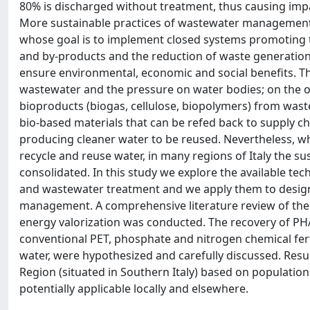
80% is discharged without treatment, thus causing imp
More sustainable practices of wastewater management 
whose goal is to implement closed systems promoting t
and by-products and the reduction of waste generation.
ensure environmental, economic and social benefits. T
wastewater and the pressure on water bodies; on the ot
bioproducts (biogas, cellulose, biopolymers) from wa
bio-based materials that can be refed back to supply cha
producing cleaner water to be reused. Nevertheless, wh
recycle and reuse water, in many regions of Italy the 
consolidated. In this study we explore the available t
and wastewater treatment and we apply them to design 
management. A comprehensive literature review of th
energy valorization was conducted. The recovery of PHAs
conventional PET, phosphate and nitrogen chemical fertil
water, were hypothesized and carefully discussed. Resu
Region (situated in Southern Italy) based on population
potentially applicable locally and elsewhere.