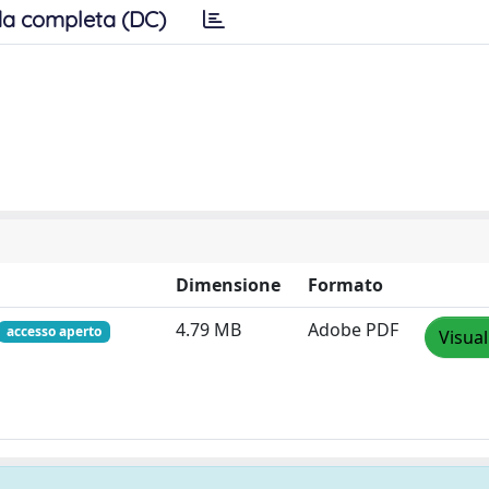
a completa (DC)
Dimensione
Formato
4.79 MB
Adobe PDF
accesso aperto
Visual