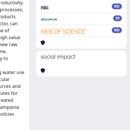
oductivity.
ND
processes,
roducts
59
tor, can
me of
ND
high value
 new raw
ime,
social impact
y to
g water use
cular
urces and
tutes for
treated
 Campania
olicies