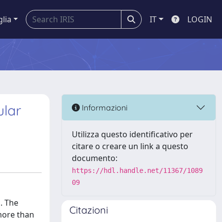
glia
IT
LOGIN
ular
Informazioni
Utilizza questo identificativo per
citare o creare un link a questo
documento:
https://hdl.handle.net/11367/1089
09
. The
Citazioni
more than