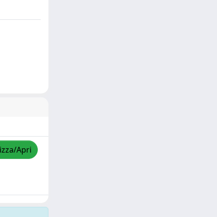
izza/Apri