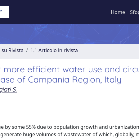
Home
Sfo
 su Rivista
1.1 Articolo in rivista
 more efficient water use and circ
se of Campania Region, Italy
iati S.
ase by some 55% due to population growth and urbanization
d, generate huge volumes of wastewater of which, globally, 