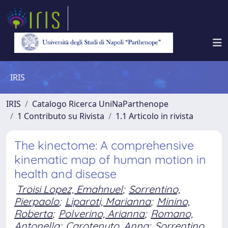
IRIS
IRIS
Catalogo Ricerca UniNaParthenope
1 Contributo su Rivista
1.1 Articolo in rivista
The kinectome: A comprehensive
kinematic map of human motion in
health and disease
Troisi Lopez, Emahnuel
;
Sorrentino,
Pierpaolo
;
Liparoti, Marianna
;
Minino,
Roberta
;
Polverino, Arianna
;
Romano,
Antonella
;
Carotenuto, Anna
;
Sorrentino,