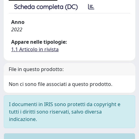
Scheda completa (DC)
Anno
2022
Appare nelle tipologie:
1.1 Articolo in rivista
File in questo prodotto:
Non ci sono file associati a questo prodotto.
I documenti in IRIS sono protetti da copyright e
tutti i diritti sono riservati, salvo diversa
indicazione.