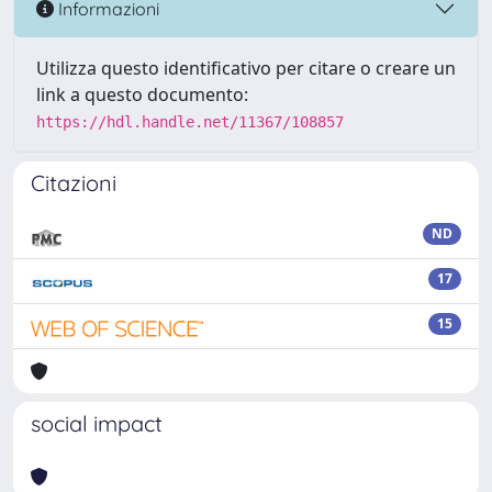
Informazioni
Utilizza questo identificativo per citare o creare un
link a questo documento:
https://hdl.handle.net/11367/108857
Citazioni
ND
17
15
social impact