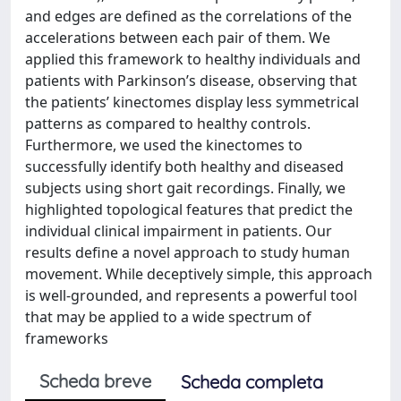
and edges are defined as the correlations of the
accelerations between each pair of them. We
applied this framework to healthy individuals and
patients with Parkinson’s disease, observing that
the patients’ kinectomes display less symmetrical
patterns as compared to healthy controls.
Furthermore, we used the kinectomes to
successfully identify both healthy and diseased
subjects using short gait recordings. Finally, we
highlighted topological features that predict the
individual clinical impairment in patients. Our
results define a novel approach to study human
movement. While deceptively simple, this approach
is well-grounded, and represents a powerful tool
that may be applied to a wide spectrum of
frameworks
Scheda breve
Scheda completa