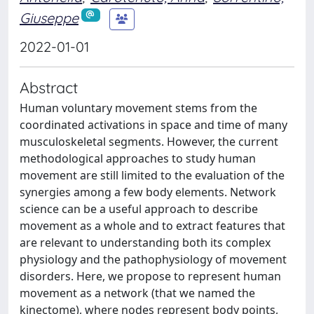
Giuseppe
2022-01-01
Abstract
Human voluntary movement stems from the
coordinated activations in space and time of many
musculoskeletal segments. However, the current
methodological approaches to study human
movement are still limited to the evaluation of the
synergies among a few body elements. Network
science can be a useful approach to describe
movement as a whole and to extract features that
are relevant to understanding both its complex
physiology and the pathophysiology of movement
disorders. Here, we propose to represent human
movement as a network (that we named the
kinectome), where nodes represent body points,