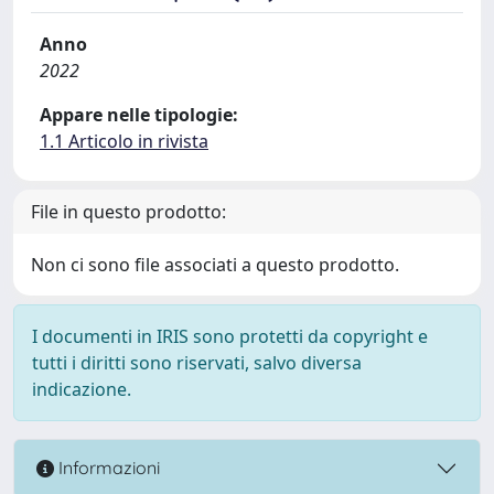
Anno
2022
Appare nelle tipologie:
1.1 Articolo in rivista
File in questo prodotto:
Non ci sono file associati a questo prodotto.
I documenti in IRIS sono protetti da copyright e
tutti i diritti sono riservati, salvo diversa
indicazione.
Informazioni