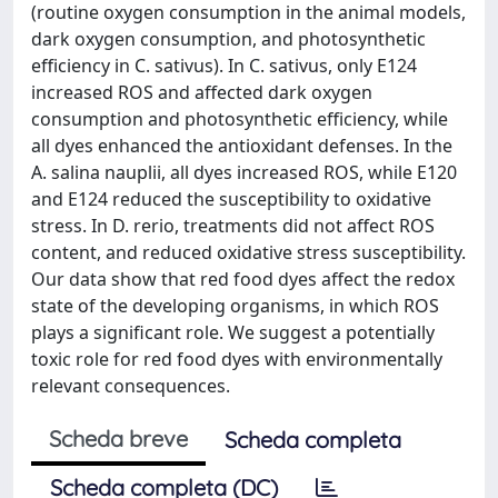
(routine oxygen consumption in the animal models,
dark oxygen consumption, and photosynthetic
efficiency in C. sativus). In C. sativus, only E124
increased ROS and affected dark oxygen
consumption and photosynthetic efficiency, while
all dyes enhanced the antioxidant defenses. In the
A. salina nauplii, all dyes increased ROS, while E120
and E124 reduced the susceptibility to oxidative
stress. In D. rerio, treatments did not affect ROS
content, and reduced oxidative stress susceptibility.
Our data show that red food dyes affect the redox
state of the developing organisms, in which ROS
plays a significant role. We suggest a potentially
toxic role for red food dyes with environmentally
relevant consequences.
Scheda breve
Scheda completa
Scheda completa (DC)