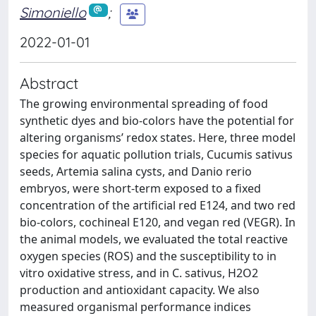
Simoniello
;
2022-01-01
Abstract
The growing environmental spreading of food
synthetic dyes and bio-colors have the potential for
altering organisms’ redox states. Here, three model
species for aquatic pollution trials, Cucumis sativus
seeds, Artemia salina cysts, and Danio rerio
embryos, were short-term exposed to a fixed
concentration of the artificial red E124, and two red
bio-colors, cochineal E120, and vegan red (VEGR). In
the animal models, we evaluated the total reactive
oxygen species (ROS) and the susceptibility to in
vitro oxidative stress, and in C. sativus, H2O2
production and antioxidant capacity. We also
measured organismal performance indices