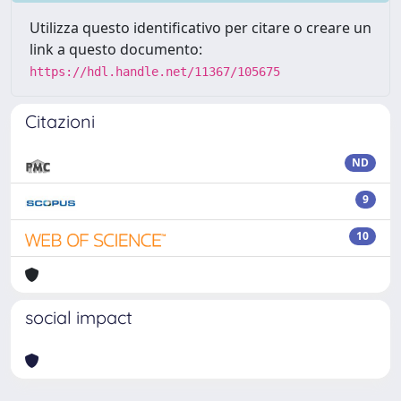
Utilizza questo identificativo per citare o creare un
link a questo documento:
https://hdl.handle.net/11367/105675
Citazioni
ND
9
10
social impact