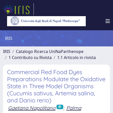
IRIS
IRIS
Catalogo Ricerca UniNaParthenope
1 Contributo su Rivista
1.1 Articolo in rivista
Commercial Red Food Dyes
Preparations Modulate the Oxidative
State in Three Model Organisms
(Cucumis sativus, Artemia salina,
and Danio rerio)
Gaetana Napolitano
;
Palma