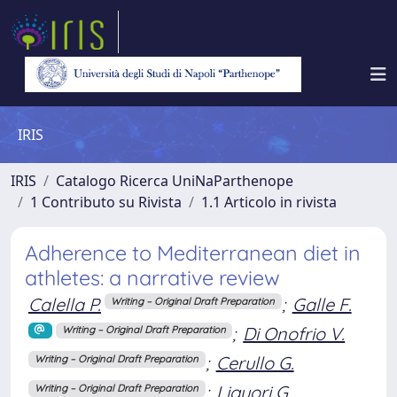
IRIS
IRIS
Catalogo Ricerca UniNaParthenope
1 Contributo su Rivista
1.1 Articolo in rivista
Adherence to Mediterranean diet in
athletes: a narrative review
Calella P.
;
Galle F.
Writing – Original Draft Preparation
;
Di Onofrio V.
Writing – Original Draft Preparation
;
Cerullo G.
Writing – Original Draft Preparation
;
Liguori G.
Writing – Original Draft Preparation