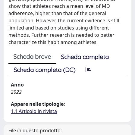
show that athletes reach a mean level of MD
adherence, higher than that of the general
population. However, the current evidence is still
limited and based on studies using different
methods. Further research is needed to better
characterize this habit among athletes.
Scheda breve
Scheda completa
Scheda completa (DC)
Anno
2022
Appare nelle tipologie:
1.1 Articolo in rivista
File in questo prodotto: