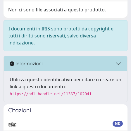
Non ci sono file associati a questo prodotto.
I documenti in IRIS sono protetti da copyright e
tutti i diritti sono riservati, salvo diversa
indicazione.
Informazioni
Utilizza questo identificativo per citare o creare un
link a questo documento:
https://hdl.handle.net/11367/102041
Citazioni
ND