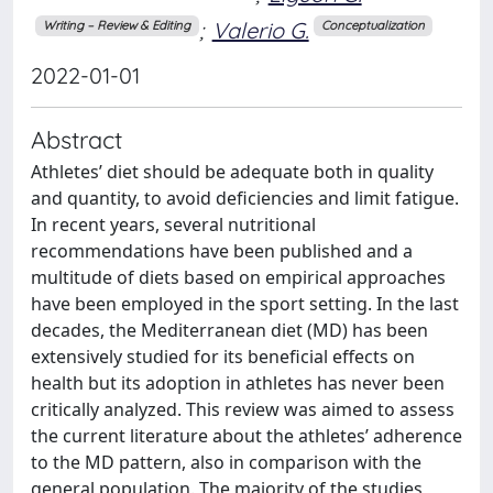
;
Valerio G.
Writing – Review & Editing
Conceptualization
2022-01-01
Abstract
Athletes’ diet should be adequate both in quality
and quantity, to avoid deficiencies and limit fatigue.
In recent years, several nutritional
recommendations have been published and a
multitude of diets based on empirical approaches
have been employed in the sport setting. In the last
decades, the Mediterranean diet (MD) has been
extensively studied for its beneficial effects on
health but its adoption in athletes has never been
critically analyzed. This review was aimed to assess
the current literature about the athletes’ adherence
to the MD pattern, also in comparison with the
general population. The majority of the studies