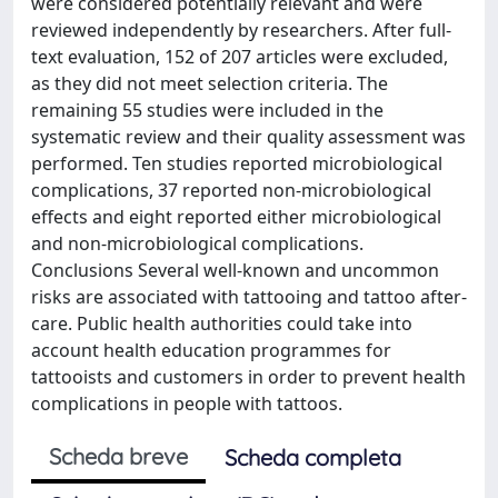
were considered potentially relevant and were
reviewed independently by researchers. After full-
text evaluation, 152 of 207 articles were excluded,
as they did not meet selection criteria. The
remaining 55 studies were included in the
systematic review and their quality assessment was
performed. Ten studies reported microbiological
complications, 37 reported non-microbiological
effects and eight reported either microbiological
and non-microbiological complications.
Conclusions Several well-known and uncommon
risks are associated with tattooing and tattoo after-
care. Public health authorities could take into
account health education programmes for
tattooists and customers in order to prevent health
complications in people with tattoos.
Scheda breve
Scheda completa