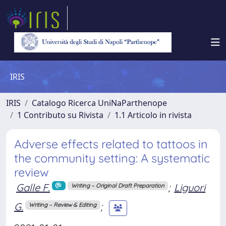
IRIS
IRIS
Catalogo Ricerca UniNaParthenope
1 Contributo su Rivista
1.1 Articolo in rivista
Adverse effects related to tattoos in
the community setting: A systematic
review
Galle F.
;
Liguori
Writing – Original Draft Preparation
G.
;
Writing – Review & Editing