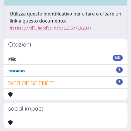
Utilizza questo identificativo per citare o creare un
link a questo documento:
https://hdl.handle.net/11367/102037
Citazioni
ND
5
6
social impact