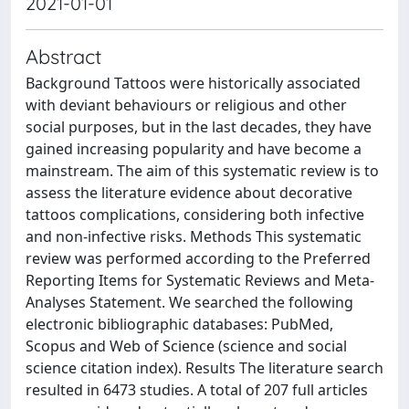
2021-01-01
Abstract
Background Tattoos were historically associated
with deviant behaviours or religious and other
social purposes, but in the last decades, they have
gained increasing popularity and have become a
mainstream. The aim of this systematic review is to
assess the literature evidence about decorative
tattoos complications, considering both infective
and non-infective risks. Methods This systematic
review was performed according to the Preferred
Reporting Items for Systematic Reviews and Meta-
Analyses Statement. We searched the following
electronic bibliographic databases: PubMed,
Scopus and Web of Science (science and social
science citation index). Results The literature search
resulted in 6473 studies. A total of 207 full articles