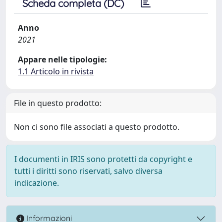
Scheda completa (DC)
Anno
2021
Appare nelle tipologie:
1.1 Articolo in rivista
File in questo prodotto:
Non ci sono file associati a questo prodotto.
I documenti in IRIS sono protetti da copyright e
tutti i diritti sono riservati, salvo diversa
indicazione.
Informazioni