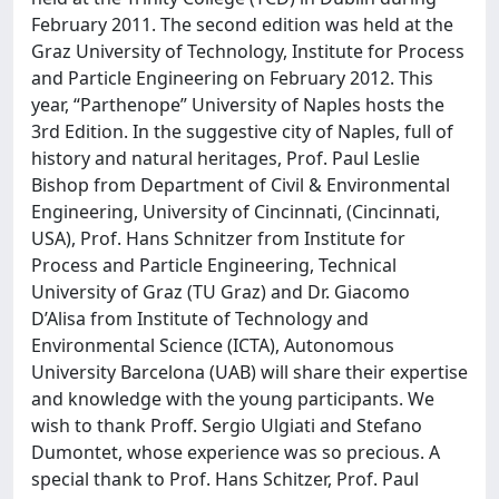
February 2011. The second edition was held at the
Graz University of Technology, Institute for Process
and Particle Engineering on February 2012. This
year, “Parthenope” University of Naples hosts the
3rd Edition. In the suggestive city of Naples, full of
history and natural heritages, Prof. Paul Leslie
Bishop from Department of Civil & Environmental
Engineering, University of Cincinnati, (Cincinnati,
USA), Prof. Hans Schnitzer from Institute for
Process and Particle Engineering, Technical
University of Graz (TU Graz) and Dr. Giacomo
D’Alisa from Institute of Technology and
Environmental Science (ICTA), Autonomous
University Barcelona (UAB) will share their expertise
and knowledge with the young participants. We
wish to thank Proff. Sergio Ulgiati and Stefano
Dumontet, whose experience was so precious. A
special thank to Prof. Hans Schitzer, Prof. Paul