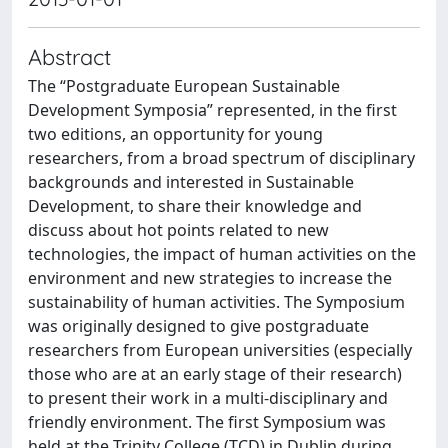
Abstract
The “Postgraduate European Sustainable
Development Symposia” represented, in the first
two editions, an opportunity for young
researchers, from a broad spectrum of disciplinary
backgrounds and interested in Sustainable
Development, to share their knowledge and
discuss about hot points related to new
technologies, the impact of human activities on the
environment and new strategies to increase the
sustainability of human activities. The Symposium
was originally designed to give postgraduate
researchers from European universities (especially
those who are at an early stage of their research)
to present their work in a multi-disciplinary and
friendly environment. The first Symposium was
held at the Trinity College (TCD) in Dublin during