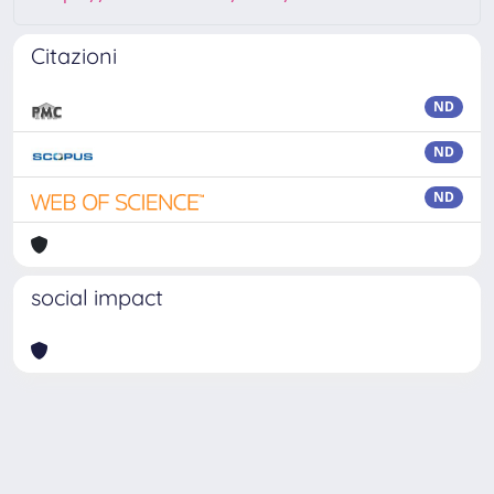
Citazioni
ND
ND
ND
social impact