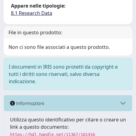
Appare nelle tipologie:
8.1 Research Data
File in questo prodotto:
Non ci sono file associati a questo prodotto.
I documenti in IRIS sono protetti da copyright e
tutti i diritti sono riservati, salvo diversa
indicazione.
Informazioni
Utilizza questo identificativo per citare o creare un
link a questo documento:
https://hdl.handle.net/11367/101416