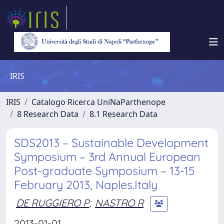
IRIS
IRIS
Catalogo Ricerca UniNaParthenope
8 Research Data
8.1 Research Data
SDS2013 – Sustainable Development
Symposium – 3rd Annual European
Post-graduate Symposium – 13-15
February 2013, Naples.Italy
DE RUGGIERO P
;
NASTRO R
2013-01-01