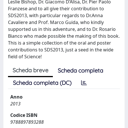
Leslie Bishop, Dr. Giacomo D’Alisa, Dr. Pier Paolo
Franzese and to all give their contribution to
SDS2013, with particular regards to Dr.Anna
Cavaliere and Prof. Marco Guida, who kindly
supported us in this adventure, and to Dr. Rosario
Bianco who made possible the making of this book.
This is a simple collection of the oral and poster
contributions to SDS2013, just a seed in the wide
field of Science!
Scheda breve
Scheda completa
Scheda completa (DC)
Anno
2013
Codice ISBN
9788897893288