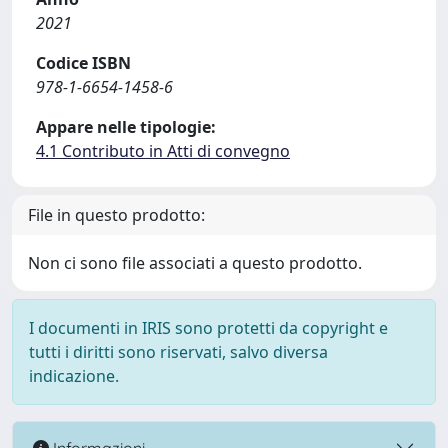
2021
Codice ISBN
978-1-6654-1458-6
Appare nelle tipologie:
4.1 Contributo in Atti di convegno
File in questo prodotto:
Non ci sono file associati a questo prodotto.
I documenti in IRIS sono protetti da copyright e
tutti i diritti sono riservati, salvo diversa
indicazione.
Informazioni