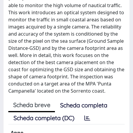
able to monitor the high volume of nautical traffic.
This work introduces an optical system designed to
monitor the traffic in small coastal areas based on
images acquired by a single camera. The reliability
and accuracy of the system is conditioned by the
size of the pixel on the sea surface (Ground Sample
Distance-GSD) and by the camera footprint area as
well. More in detail, this work focuses on the
detection of the best camera placement on the
coast for optimizing the GSD size and obtaining the
shape of camera footprint. The inspection was
conducted on a target area of the MPA 'Punta
Campanella' located on the Sorrento coast.
Scheda breve
Scheda completa
Scheda completa (DC)
Anno