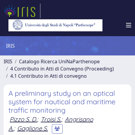
IRIS
IRIS
Catalogo Ricerca UniNaParthenope
4 Contributo in Atti di Convegno (Proceeding)
4.1 Contributo in Atti di convegno
A preliminary study on an optical
system for nautical and maritime
traffic monitoring
Pizzo S. D.
;
Troisi S.
;
Angrisano
A.
;
Gaglione S.