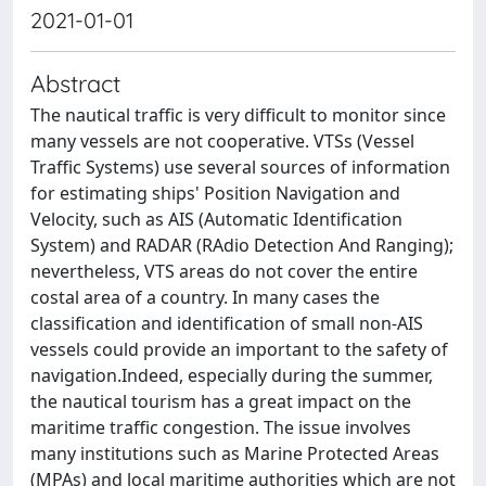
2021-01-01
Abstract
The nautical traffic is very difficult to monitor since
many vessels are not cooperative. VTSs (Vessel
Traffic Systems) use several sources of information
for estimating ships' Position Navigation and
Velocity, such as AIS (Automatic Identification
System) and RADAR (RAdio Detection And Ranging);
nevertheless, VTS areas do not cover the entire
costal area of a country. In many cases the
classification and identification of small non-AIS
vessels could provide an important to the safety of
navigation.Indeed, especially during the summer,
the nautical tourism has a great impact on the
maritime traffic congestion. The issue involves
many institutions such as Marine Protected Areas
(MPAs) and local maritime authorities which are not