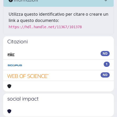
Utilizza questo identificativo per citare o creare un
link a questo documento:
https://hdl.handle.net/11367/101378
Citazioni
ND
1
ND
social impact