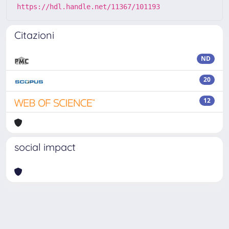
https://hdl.handle.net/11367/101193
Citazioni
ND
20
12
social impact