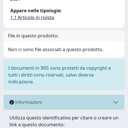
Appare nelle tipologie:
1.1 Articolo in rivista
File in questo prodotto:
Non ci sono file associati a questo prodotto.
I documenti in IRIS sono protetti da copyright e
tutti i diritti sono riservati, salvo diversa
indicazione.
Informazioni
Utilizza questo identificativo per citare o creare un
link a questo documento: