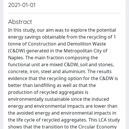
2021-01-01
Abstract
In this study, our aim was to explore the potential
energy savings obtainable from the recycling of 1
tonne of Construction and Demolition Waste
(C&DW) generated in the Metropolitan City of
Naples. The main fraction composing the
functional unit are mixed C&DW, soil and stones,
concrete, iron, steel and aluminium. The results
evidence that the recycling option for the C&DW is
better than landfilling as well as that the
production of recycled aggregates is
environmentally sustainable since the induced
energy and environmental impacts are lower than
the avoided energy and environmental impacts in
the life cycle of recycled aggregates. This LCA study
shows that the transition to the Circular Economy