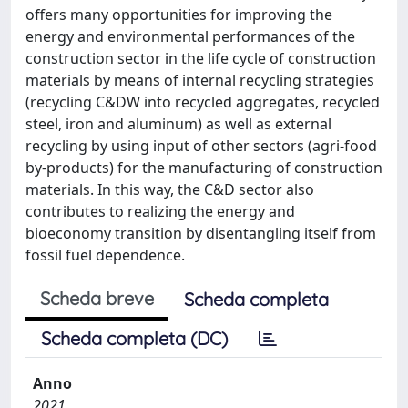
offers many opportunities for improving the
energy and environmental performances of the
construction sector in the life cycle of construction
materials by means of internal recycling strategies
(recycling C&DW into recycled aggregates, recycled
steel, iron and aluminum) as well as external
recycling by using input of other sectors (agri-food
by-products) for the manufacturing of construction
materials. In this way, the C&D sector also
contributes to realizing the energy and
bioeconomy transition by disentangling itself from
fossil fuel dependence.
Scheda breve
Scheda completa
Scheda completa (DC)
Anno
2021