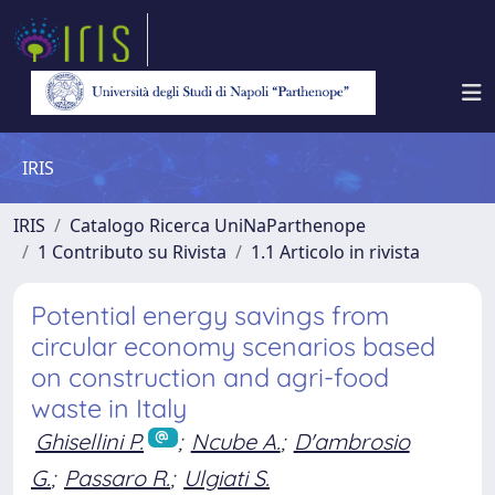
IRIS
IRIS
Catalogo Ricerca UniNaParthenope
1 Contributo su Rivista
1.1 Articolo in rivista
Potential energy savings from
circular economy scenarios based
on construction and agri-food
waste in Italy
Ghisellini P.
;
Ncube A.
;
D'ambrosio
G.
;
Passaro R.
;
Ulgiati S.