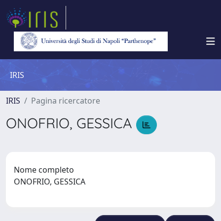
IRIS
IRIS
Pagina ricercatore
ONOFRIO, GESSICA
Nome completo
ONOFRIO, GESSICA