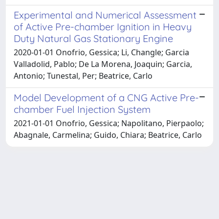
Experimental and Numerical Assessment
of Active Pre-chamber Ignition in Heavy
Duty Natural Gas Stationary Engine
2020-01-01 Onofrio, Gessica; Li, Changle; Garcia
Valladolid, Pablo; De La Morena, Joaquin; Garcia,
Antonio; Tunestal, Per; Beatrice, Carlo
Model Development of a CNG Active Pre-
chamber Fuel Injection System
2021-01-01 Onofrio, Gessica; Napolitano, Pierpaolo;
Abagnale, Carmelina; Guido, Chiara; Beatrice, Carlo
Powered by
IRIS
-
about IRIS
-