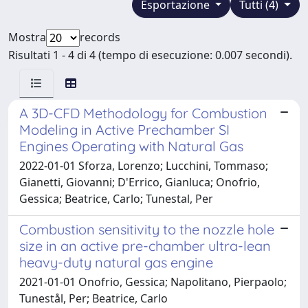
Esportazione
Tutti (4)
Mostra
records
Risultati 1 - 4 di 4 (tempo di esecuzione: 0.007 secondi).
A 3D-CFD Methodology for Combustion
Modeling in Active Prechamber SI
Engines Operating with Natural Gas
2022-01-01 Sforza, Lorenzo; Lucchini, Tommaso;
Gianetti, Giovanni; D'Errico, Gianluca; Onofrio,
Gessica; Beatrice, Carlo; Tunestal, Per
Combustion sensitivity to the nozzle hole
size in an active pre-chamber ultra-lean
heavy-duty natural gas engine
2021-01-01 Onofrio, Gessica; Napolitano, Pierpaolo;
Tunestål, Per; Beatrice, Carlo