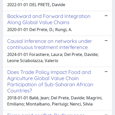
2022-01-01 DEL PRETE, Davide
Backward and Forward Integration
Along Global Value Chains
2020-01-01 Del Prete, D.; Rungi, A.
Causal inference on networks under
continuous treatment interference
2024-01-01 Forastiere, Laura; Del Prete, Davide;
Leone Sciabolazza, Valerio
Does Trade Policy Impact Food and
Agriculture Global Value Chain
Participation of Sub-Saharan African
Countries?
2018-01-01 Balié, Jean; Del Prete, Davide; Magrini,
Emiliano; Montalbano, Pierluigi; Nenci, Silvia