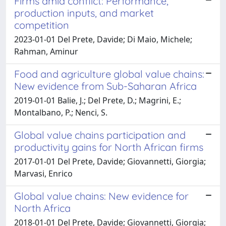
Firms amid conflict: Performance,
production inputs, and market
competition
2023-01-01 Del Prete, Davide; Di Maio, Michele;
Rahman, Aminur
Food and agriculture global value chains:
New evidence from Sub-Saharan Africa
2019-01-01 Balie, J.; Del Prete, D.; Magrini, E.;
Montalbano, P.; Nenci, S.
Global value chains participation and
productivity gains for North African firms
2017-01-01 Del Prete, Davide; Giovannetti, Giorgia;
Marvasi, Enrico
Global value chains: New evidence for
North Africa
2018-01-01 Del Prete, Davide; Giovannetti, Giorgia;