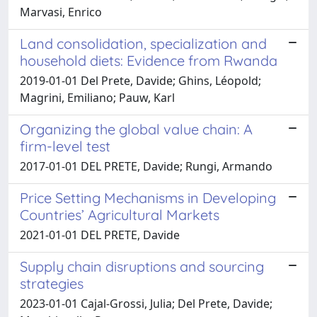
Marvasi, Enrico
Land consolidation, specialization and
household diets: Evidence from Rwanda
2019-01-01 Del Prete, Davide; Ghins, Léopold;
Magrini, Emiliano; Pauw, Karl
Organizing the global value chain: A
firm-level test
2017-01-01 DEL PRETE, Davide; Rungi, Armando
Price Setting Mechanisms in Developing
Countries’ Agricultural Markets
2021-01-01 DEL PRETE, Davide
Supply chain disruptions and sourcing
strategies
2023-01-01 Cajal-Grossi, Julia; Del Prete, Davide;