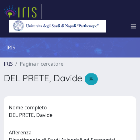
IRIS
IRIS
Pagina ricercatore
DEL PRETE, Davide
Nome completo
DEL PRETE, Davide
Afferenza
Dipartimento di Studi Aziendali ed Economici