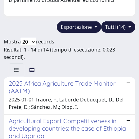
Esportazione
Tutti (14)
Mostra
records
Risultati 1 - 14 di 14 (tempo di esecuzione: 0.023
secondi).
2025 Africa Agriculture Trade Monitor
(AATM)
2025-01-01 Traoré, F.; Laborde Debucquet, D.; Del
Prete, D.; Sánchez, M.; Diop, I.
Agricultural Export Competitiveness in
developing countries: the case of Ethiopia
and Uganda