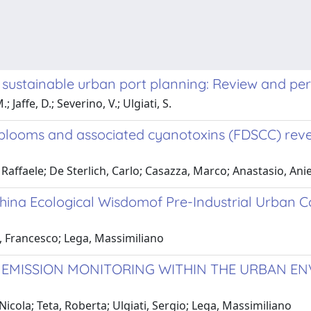
r sustainable urban port planning: Review and pe
 Jaffe, D.; Severino, V.; Ulgiati, S.
 blooms and associated cyanotoxins (FDSCC) reve
ffaele; De Sterlich, Carlo; Casazza, Marco; Anastasio, Anie
ina Ecological Wisdomof Pre-Industrial Urban C
, Francesco; Lega, Massimiliano
EMISSION MONITORING WITHIN THE URBAN ENV
icola; Teta, Roberta; Ulgiati, Sergio; Lega, Massimiliano