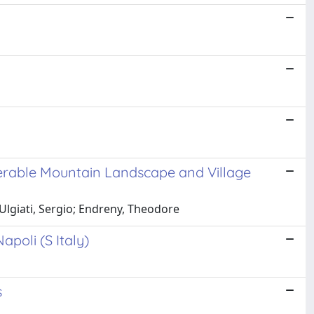
lnerable Mountain Landscape and Village
Ulgiati, Sergio; Endreny, Theodore
poli (S Italy)
s