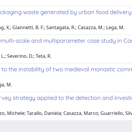
kaging waste generated by urban food delivery se
, X.; Giannetti, B. F.; Santagata, R.; Casazza, M.; Lega, M.
ulti-scale and multiparameter case study in Cam
.; Severino, D.; Teta, R.
n to the instability of two medieval monastic co
ga, M.
y strategy applied to the detection and investigat
, Michele; Tarallo, Daniela; Casazza, Marco; Guarriello, Si