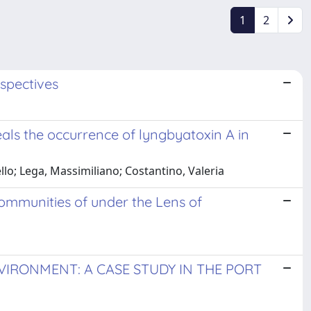
1
2
rspectives
als the occurrence of lyngbyatoxin A in
llo; Lega, Massimiliano; Costantino, Valeria
ommunities of under the Lens of
IRONMENT: A CASE STUDY IN THE PORT