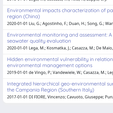
Environmental impacts characterization of pac
region (China)
2020-01-01 Liu, G.; Agostinho, F.; Duan, H.; Song, G.; Wang
Environmental monitoring and assessment: A m
seawater quality evaluation
2020-01-01 Lega, M.; Kosmatka, J.; Casazza, M.; De Maio, L
Hidden environmental vulnerability in relatio
environmental management options
2019-01-01 de Vingo, P.; Vandewiele, W.; Casazza, M.; Le
Integrated hierarchical geo-environmental surve
the Campania Region (Southern Italy)
2017-01-01 DI FIORE, Vincenzo; Cavuoto, Giuseppe; Punzo