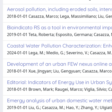
Aerosol pollution, including eroded soils, inten
2018-01-01 Casazza, Marco; Lega, Massimiliano; Liu, Gen
Bioindicato RS as a tool in environmental imp
2019-01-01 Teta, Roberta; Esposito, Germana; Casazza, 
Coastal Water Pollution Characterization: En
2024-01-01 Lega, M.; Medio, G.; Severino, V.; Casazza, M.;
Development of an urban FEW nexus online an
2018-01-01 Xue, Jingyan; Liu, Gengyuan; Casazza, Marco;
Editorial: Indicators of Energy Use in Urban S
2018-01-01 Brown, Mark; Raugei, Marco; Viglia, Silvio; C
Emergy analysis of urban domestic water meta
2019-01-01 Liu, G.; Casazza, M.; Hao, Y.; Zhang, Y.; Ulgiati