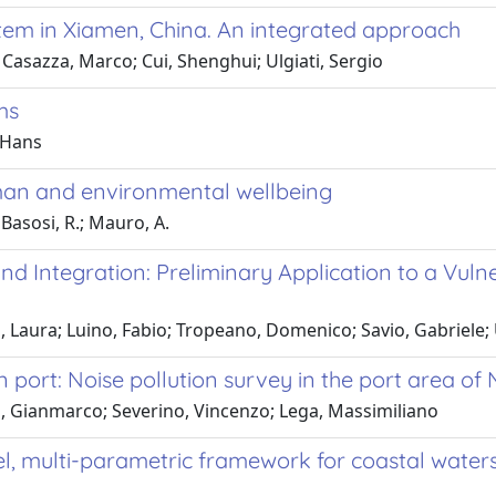
stem in Xiamen, China. An integrated approach
Casazza, Marco; Cui, Shenghui; Ulgiati, Sergio
ms
 Hans
man and environmental wellbeing
 Basosi, R.; Mauro, A.
and Integration: Preliminary Application to a Vu
 Laura; Luino, Fabio; Tropeano, Domenico; Savio, Gabriele; 
rt: Noise pollution survey in the port area of Na
, Gianmarco; Severino, Vincenzo; Lega, Massimiliano
l, multi-parametric framework for coastal water