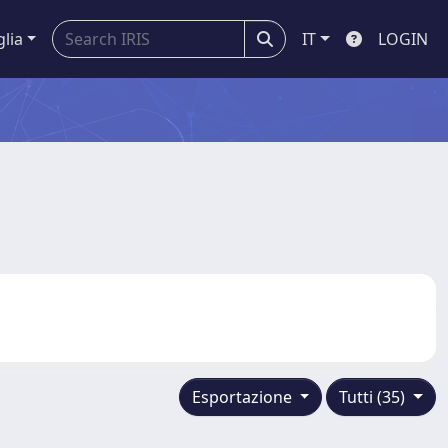
glia
IT
LOGIN
Esportazione
Tutti (35)