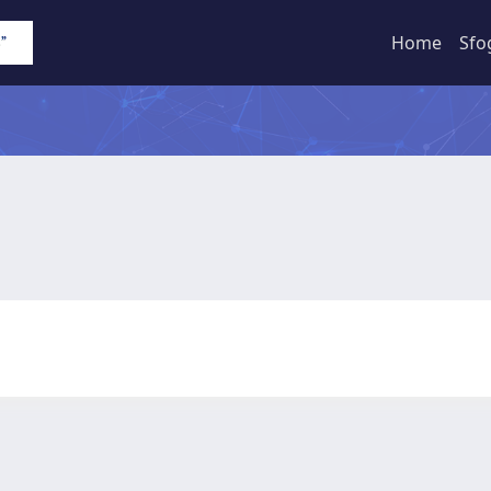
Home
Sfo