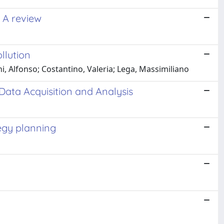
: A review
llution
, Alfonso; Costantino, Valeria; Lega, Massimiliano
Data Acquisition and Analysis
egy planning