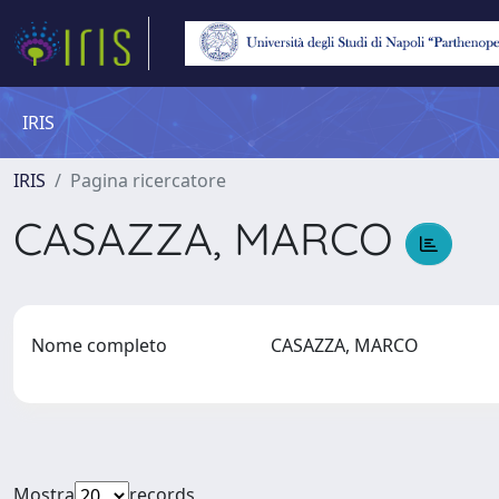
IRIS
IRIS
Pagina ricercatore
CASAZZA, MARCO
Nome completo
CASAZZA, MARCO
Mostra
records