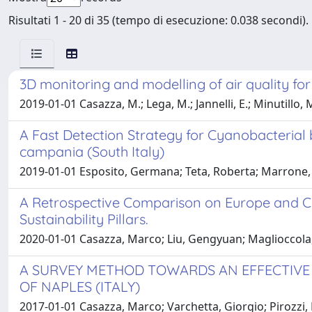
Risultati 1 - 20 di 35 (tempo di esecuzione: 0.038 secondi).
3D monitoring and modelling of air quality fo
2019-01-01 Casazza, M.; Lega, M.; Jannelli, E.; Minutillo, M.;
A Fast Detection Strategy for Cyanobacterial
campania (South Italy)
2019-01-01 Esposito, Germana; Teta, Roberta; Marrone, Ra
A Retrospective Comparison on Europe and Ch
Sustainability Pillars.
2020-01-01 Casazza, Marco; Liu, Gengyuan; Maglioccola
A SURVEY METHOD TOWARDS AN EFFECTIVE 
OF NAPLES (ITALY)
2017-01-01 Casazza, Marco; Varchetta, Giorgio; Pirozzi, N