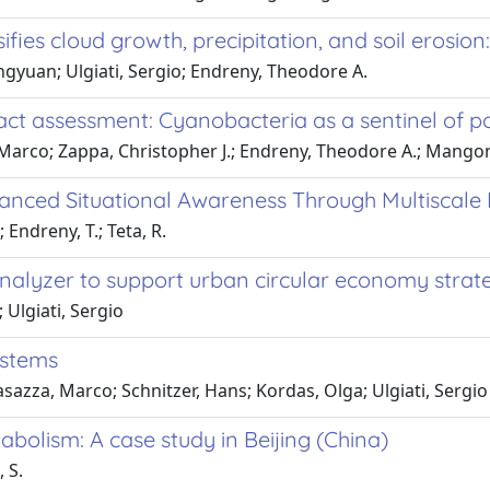
sifies cloud growth, precipitation, and soil erosion
gyuan; Ulgiati, Sergio; Endreny, Theodore A.
act assessment: Cyanobacteria as a sentinel of po
Marco; Zappa, Christopher J.; Endreny, Theodore A.; Mangoni
hanced Situational Awareness Through Multiscale 
 Endreny, T.; Teta, R.
alyzer to support urban circular economy strat
 Ulgiati, Sergio
ystems
asazza, Marco; Schnitzer, Hans; Kordas, Olga; Ulgiati, Sergio
bolism: A case study in Beijing (China)
, S.