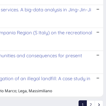
rvices. A big-data analysis in Jing-Jin-Ji
pania Region (S Italy) on the recreational
mmunities and consequences for present
ion of an illegal landfill: A case study in
lvio Marco; Lega, Massimiliano
1
2