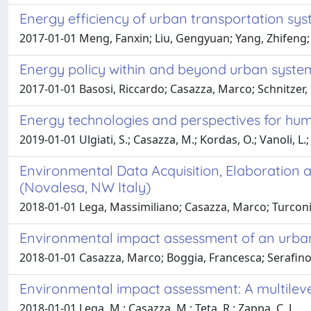
Energy efficiency of urban transportation sy
2017-01-01 Meng, Fanxin; Liu, Gengyuan; Yang, Zhifeng; 
Energy policy within and beyond urban syste
2017-01-01 Basosi, Riccardo; Casazza, Marco; Schnitzer,
Energy technologies and perspectives for hu
2019-01-01 Ulgiati, S.; Casazza, M.; Kordas, O.; Vanoli, L.;
Environmental Data Acquisition, Elaboration 
(Novalesa, NW Italy)
2018-01-01 Lega, Massimiliano; Casazza, Marco; Turconi,
Environmental impact assessment of an urban po
2018-01-01 Casazza, Marco; Boggia, Francesca; Serafino
Environmental impact assessment: A multileve
2018-01-01 Lega, M.; Casazza, M.; Teta, R.; Zappa, C. J.