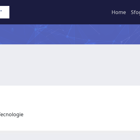
Home
Sfo
 Tecnologie