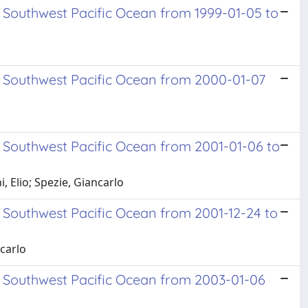
 Southwest Pacific Ocean from 1999-01-05 to
d Southwest Pacific Ocean from 2000-01-07
 Southwest Pacific Ocean from 2001-01-06 to
 Elio; Spezie, Giancarlo
 Southwest Pacific Ocean from 2001-12-24 to
ncarlo
d Southwest Pacific Ocean from 2003-01-06