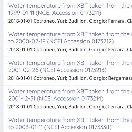
Water temperature from XBT taken from the re
1999-01-11 (NCEI Accession 0173211)
2018-01-01 Cotroneo, Yuri; Budillon, Giorgio; Ferrara, Cl
Water temperature from XBT taken from the r
to 2000-02-18 (NCEI Accession 0173212)
2018-01-01 Cotroneo, Yuri; Budillon, Giorgio; Ferrara, Cla
Water temperature from XBT taken from the re
2001-02-26 (NCEI Accession 0173213)
2018-01-01 Cotroneo, Yuri; Budillon, Giorgio; Bergamasc
Water temperature from XBT taken from the re
2001-12-31 (NCEI Accession 0173214)
2018-01-01 Cotroneo, Yuri; Budillon, Giorgio; Ferrara, Cl
Water temperature from XBT taken from the r
to 2003-01-11 (NCEI Accession 0173338)