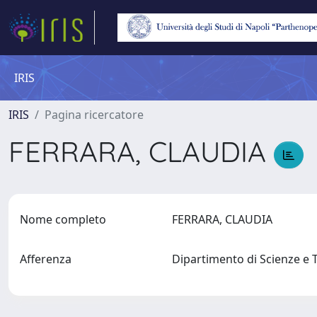
IRIS
IRIS
Pagina ricercatore
FERRARA, CLAUDIA
Nome completo
FERRARA, CLAUDIA
Afferenza
Dipartimento di Scienze e