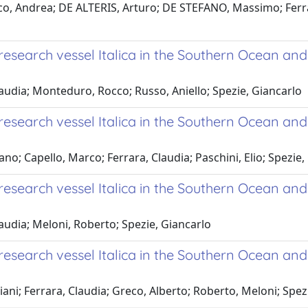
o, Andrea; DE ALTERIS, Arturo; DE STEFANO, Massimo; Ferrara
search vessel Italica in the Southern Ocean and
laudia; Monteduro, Rocco; Russo, Aniello; Spezie, Giancarlo
search vessel Italica in the Southern Ocean and
ano; Capello, Marco; Ferrara, Claudia; Paschini, Elio; Spezie,
esearch vessel Italica in the Southern Ocean an
laudia; Meloni, Roberto; Spezie, Giancarlo
search vessel Italica in the Southern Ocean and
iani; Ferrara, Claudia; Greco, Alberto; Roberto, Meloni; Spez