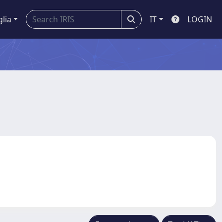
glia
IT
LOGIN