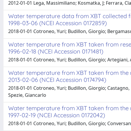
2012-01-01 Lega, Massimiliano; Kosmatka, J; Ferrara, 
Water temperature data from XBT collected fr
1998-03-06 (NCEI Accession 0172859)
2018-01-01 Cotroneo, Yuri; Budillon, Giorgio; Bergamasc
Water temperature from XBT taken from resear
1996-02-18 (NCEI Accession 0171481)
2018-01-01 Cotroneo, Yuri; Budillon, Giorgio; Artegiani, 
Water temperature from XBT taken from the r
2013-02-06 (NCEI Accession 0174794)
2018-01-01 Cotroneo, Yuri; Budillon, Giorgio; Castagno, P
Spezie, Giancarlo
Water temperature from XBT taken from the re
1997-02-19 (NCEI Accession 0172042)
2018-01-01 Cotroneo, Yuri; Budillon, Giorgio; Conversano