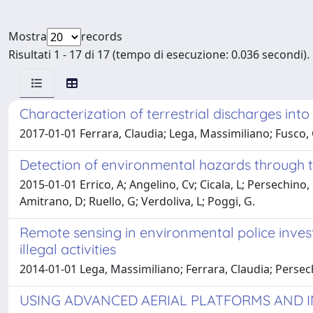
Mostra
records
Risultati 1 - 17 di 17 (tempo di esecuzione: 0.036 secondi).
Characterization of terrestrial discharges in
2017-01-01 Ferrara, Claudia; Lega, Massimiliano; Fusco,
Detection of environmental hazards through th
2015-01-01 Errico, A; Angelino, Cv; Cicala, L; Persechino
Amitrano, D; Ruello, G; Verdoliva, L; Poggi, G.
Remote sensing in environmental police invest
illegal activities
2014-01-01 Lega, Massimiliano; Ferrara, Claudia; Persech
USING ADVANCED AERIAL PLATFORMS AND