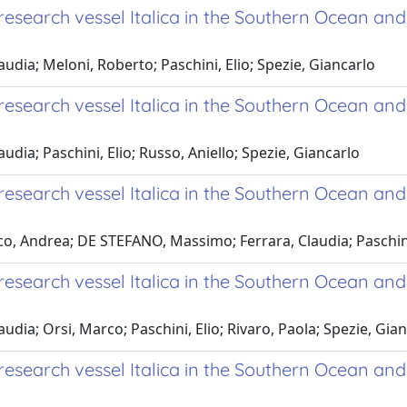
search vessel Italica in the Southern Ocean and
audia; Meloni, Roberto; Paschini, Elio; Spezie, Giancarlo
esearch vessel Italica in the Southern Ocean an
udia; Paschini, Elio; Russo, Aniello; Spezie, Giancarlo
search vessel Italica in the Southern Ocean and
o, Andrea; DE STEFANO, Massimo; Ferrara, Claudia; Paschini,
search vessel Italica in the Southern Ocean and
audia; Orsi, Marco; Paschini, Elio; Rivaro, Paola; Spezie, Gia
esearch vessel Italica in the Southern Ocean an