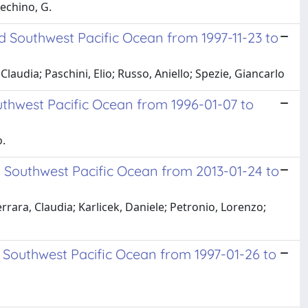
echino, G.
 Southwest Pacific Ocean from 1997-11-23 to
udia; Paschini, Elio; Russo, Aniello; Spezie, Giancarlo
thwest Pacific Ocean from 1996-01-07 to
o.
 Southwest Pacific Ocean from 2013-01-24 to
errara, Claudia; Karlicek, Daniele; Petronio, Lorenzo;
 Southwest Pacific Ocean from 1997-01-26 to