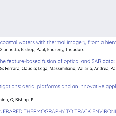
to coastal waters with thermal imagery from a hie
 Giannetta; Bishop, Paul; Endreny, Theodore
e feature-based fusion of optical and SAR data: a
, G; Ferrara, Claudia; Lega, Massimiliano; Vallario, Andrea; P
igations: aerial platforms and an innovative app
ino, G; Bishop, P.
 INFRARED THERMOGRAPHY TO TRACK ENVIRO