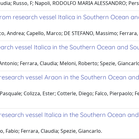
Claudia; Russo, F; Napoli, RODOLFO MARIA ALESSANDRO; Pers
om research vessel Italica in Southern Ocean and
o, Andrea; Capello, Marco; DE STEFANO, Massimo; Ferrara, Cla
ch vessel Italica in the Southern Ocean and Sou
Antonio; Ferrara, Claudia; Meloni, Roberto; Spezie, Giancarl
esearch vessel Araon in the Southern Ocean and
asquale; Colizza, Ester; Cotterle, Diego; Falco, Pierpaolo; F
search vessel Italica in the Southern Ocean and
, Fabio; Ferrara, Claudia; Spezie, Giancarlo.