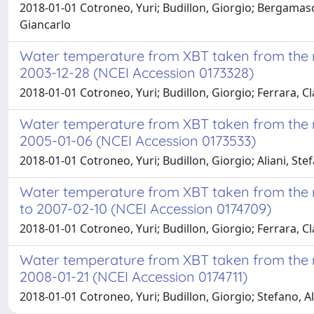
2018-01-01 Cotroneo, Yuri; Budillon, Giorgio; Bergamasc
Giancarlo
Water temperature from XBT taken from the re
2003-12-28 (NCEI Accession 0173328)
2018-01-01 Cotroneo, Yuri; Budillon, Giorgio; Ferrara, C
Water temperature from XBT taken from the re
2005-01-06 (NCEI Accession 0173533)
2018-01-01 Cotroneo, Yuri; Budillon, Giorgio; Aliani, Stef
Water temperature from XBT taken from the r
to 2007-02-10 (NCEI Accession 0174709)
2018-01-01 Cotroneo, Yuri; Budillon, Giorgio; Ferrara, C
Water temperature from XBT taken from the re
2008-01-21 (NCEI Accession 0174711)
2018-01-01 Cotroneo, Yuri; Budillon, Giorgio; Stefano, Al