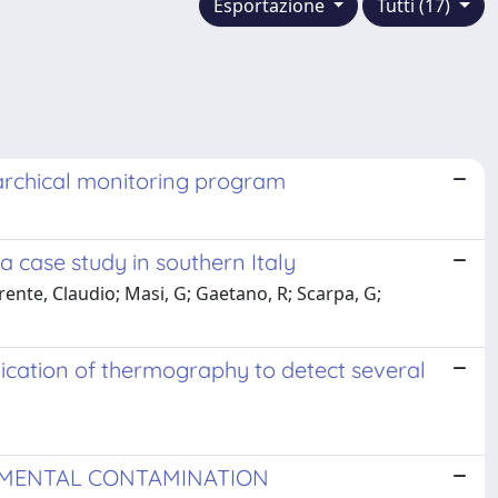
Esportazione
Tutti (17)
rarchical monitoring program
 case study in southern Italy
arente, Claudio; Masi, G; Gaetano, R; Scarpa, G;
lication of thermography to detect several
NMENTAL CONTAMINATION