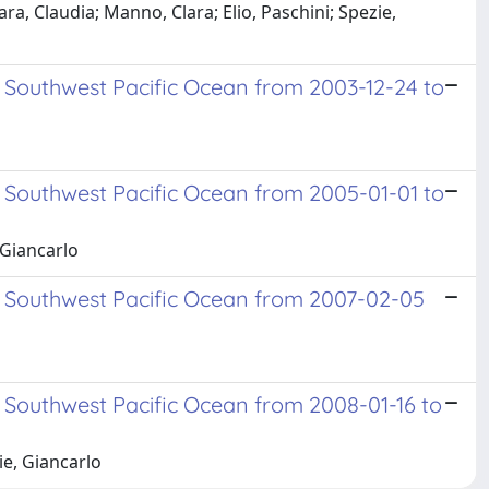
, Claudia; Manno, Clara; Elio, Paschini; Spezie,
 Southwest Pacific Ocean from 2003-12-24 to
 Southwest Pacific Ocean from 2005-01-01 to
 Giancarlo
d Southwest Pacific Ocean from 2007-02-05
 Southwest Pacific Ocean from 2008-01-16 to
ie, Giancarlo