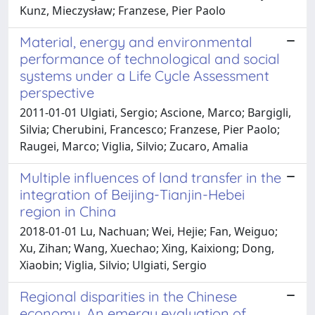
Kunz, Mieczysław; Franzese, Pier Paolo
Material, energy and environmental
performance of technological and social
systems under a Life Cycle Assessment
perspective
2011-01-01 Ulgiati, Sergio; Ascione, Marco; Bargigli,
Silvia; Cherubini, Francesco; Franzese, Pier Paolo;
Raugei, Marco; Viglia, Silvio; Zucaro, Amalia
Multiple influences of land transfer in the
integration of Beijing-Tianjin-Hebei
region in China
2018-01-01 Lu, Nachuan; Wei, Hejie; Fan, Weiguo;
Xu, Zihan; Wang, Xuechao; Xing, Kaixiong; Dong,
Xiaobin; Viglia, Silvio; Ulgiati, Sergio
Regional disparities in the Chinese
economy. An emergy evaluation of