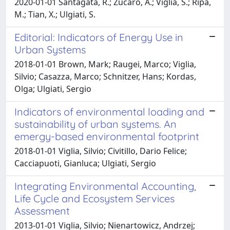
2020-01-01 Santagata, R.; Zucaro, A.; Viglia, S.; Ripa,
M.; Tian, X.; Ulgiati, S.
Editorial: Indicators of Energy Use in
Urban Systems
2018-01-01 Brown, Mark; Raugei, Marco; Viglia,
Silvio; Casazza, Marco; Schnitzer, Hans; Kordas,
Olga; Ulgiati, Sergio
Indicators of environmental loading and
sustainability of urban systems. An
emergy-based environmental footprint
2018-01-01 Viglia, Silvio; Civitillo, Dario Felice;
Cacciapuoti, Gianluca; Ulgiati, Sergio
Integrating Environmental Accounting,
Life Cycle and Ecosystem Services
Assessment
2013-01-01 Viglia, Silvio; Nienartowicz, Andrzej;