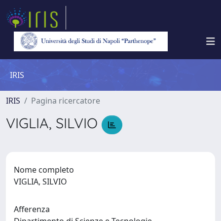
IRIS
IRIS
Pagina ricercatore
VIGLIA, SILVIO
Nome completo
VIGLIA, SILVIO
Afferenza
Dipartimento di Scienze e Tecnologie