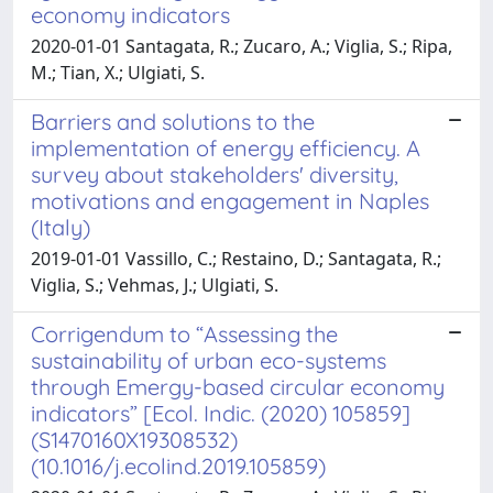
economy indicators
2020-01-01 Santagata, R.; Zucaro, A.; Viglia, S.; Ripa,
M.; Tian, X.; Ulgiati, S.
Barriers and solutions to the
implementation of energy efficiency. A
survey about stakeholders' diversity,
motivations and engagement in Naples
(Italy)
2019-01-01 Vassillo, C.; Restaino, D.; Santagata, R.;
Viglia, S.; Vehmas, J.; Ulgiati, S.
Corrigendum to “Assessing the
sustainability of urban eco-systems
through Emergy-based circular economy
indicators” [Ecol. Indic. (2020) 105859]
(S1470160X19308532)
(10.1016/j.ecolind.2019.105859)