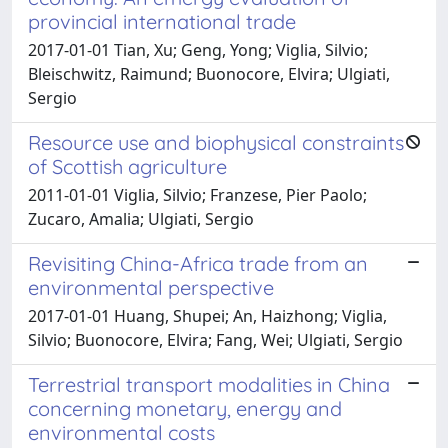
provincial international trade
2017-01-01 Tian, Xu; Geng, Yong; Viglia, Silvio;
Bleischwitz, Raimund; Buonocore, Elvira; Ulgiati,
Sergio
Resource use and biophysical constraints
of Scottish agriculture
2011-01-01 Viglia, Silvio; Franzese, Pier Paolo;
Zucaro, Amalia; Ulgiati, Sergio
Revisiting China-Africa trade from an
environmental perspective
2017-01-01 Huang, Shupei; An, Haizhong; Viglia,
Silvio; Buonocore, Elvira; Fang, Wei; Ulgiati, Sergio
Terrestrial transport modalities in China
concerning monetary, energy and
environmental costs