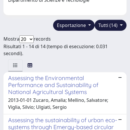
Esportazione
Tutti (14)
Mostra
records
Risultati 1 - 14 di 14 (tempo di esecuzione: 0.031
secondi).
Assessing the Environmental
Performance and Sustainability of
National Agricultural Systems
2013-01-01 Zucaro, Amalia; Mellino, Salvatore;
Viglia, Silvio; Ulgiati, Sergio
Assessing the sustainability of urban eco-
systems through Emergy-based circular