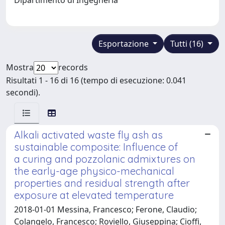
Esportazione
Tutti (16)
Mostra
records
Risultati 1 - 16 di 16 (tempo di esecuzione: 0.041
secondi).
Alkali activated waste fly ash as
sustainable composite: Influence of
a curing and pozzolanic admixtures on
the early-age physico-mechanical
properties and residual strength after
exposure at elevated temperature
2018-01-01 Messina, Francesco; Ferone, Claudio;
Colangelo, Francesco; Roviello, Giuseppina; Cioffi,