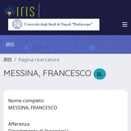
IRIS
IRIS
Pagina ricercatore
MESSINA, FRANCESCO
Nome completo
MESSINA, FRANCESCO
Afferenza
Dipartimento di Ingegneria