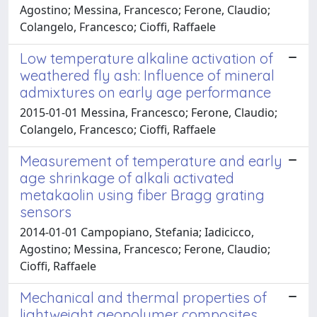
Agostino; Messina, Francesco; Ferone, Claudio;
Colangelo, Francesco; Cioffi, Raffaele
Low temperature alkaline activation of
weathered fly ash: Influence of mineral
admixtures on early age performance
2015-01-01 Messina, Francesco; Ferone, Claudio;
Colangelo, Francesco; Cioffi, Raffaele
Measurement of temperature and early
age shrinkage of alkali activated
metakaolin using fiber Bragg grating
sensors
2014-01-01 Campopiano, Stefania; Iadicicco,
Agostino; Messina, Francesco; Ferone, Claudio;
Cioffi, Raffaele
Mechanical and thermal properties of
lightweight geopolymer composites