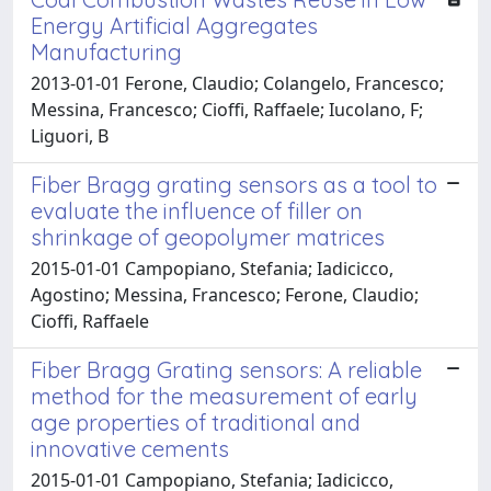
Energy Artificial Aggregates
Manufacturing
2013-01-01 Ferone, Claudio; Colangelo, Francesco;
Messina, Francesco; Cioffi, Raffaele; Iucolano, F;
Liguori, B
Fiber Bragg grating sensors as a tool to
evaluate the influence of filler on
shrinkage of geopolymer matrices
2015-01-01 Campopiano, Stefania; Iadicicco,
Agostino; Messina, Francesco; Ferone, Claudio;
Cioffi, Raffaele
Fiber Bragg Grating sensors: A reliable
method for the measurement of early
age properties of traditional and
innovative cements
2015-01-01 Campopiano, Stefania; Iadicicco,