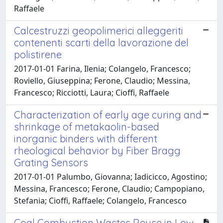
Raffaele
Calcestruzzi geopolimerici alleggeriti
contenenti scarti della lavorazione del
polistirene
2017-01-01 Farina, Ilenia; Colangelo, Francesco;
Roviello, Giuseppina; Ferone, Claudio; Messina,
Francesco; Ricciotti, Laura; Cioffi, Raffaele
Characterization of early age curing and
shrinkage of metakaolin-based
inorganic binders with different
rheological behavior by Fiber Bragg
Grating Sensors
2017-01-01 Palumbo, Giovanna; Iadicicco, Agostino;
Messina, Francesco; Ferone, Claudio; Campopiano,
Stefania; Cioffi, Raffaele; Colangelo, Francesco
Coal Combustion Wastes Reuse in Low