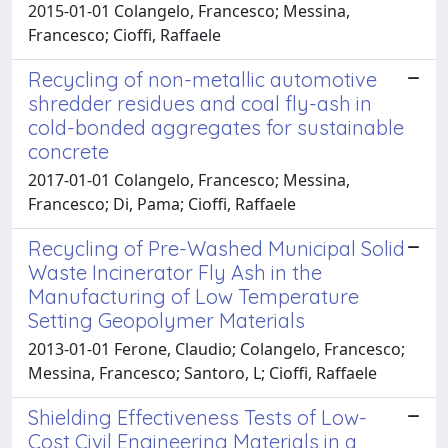
2015-01-01 Colangelo, Francesco; Messina,
Francesco; Cioffi, Raffaele
Recycling of non-metallic automotive
shredder residues and coal fly-ash in
cold-bonded aggregates for sustainable
concrete
2017-01-01 Colangelo, Francesco; Messina,
Francesco; Di, Pama; Cioffi, Raffaele
Recycling of Pre-Washed Municipal Solid
Waste Incinerator Fly Ash in the
Manufacturing of Low Temperature
Setting Geopolymer Materials
2013-01-01 Ferone, Claudio; Colangelo, Francesco;
Messina, Francesco; Santoro, L; Cioffi, Raffaele
Shielding Effectiveness Tests of Low-
Cost Civil Engineering Materials in a