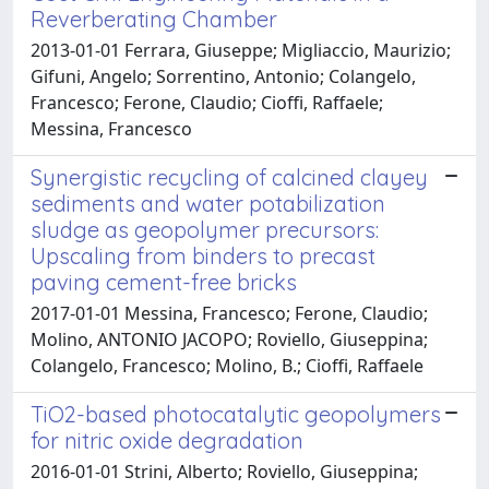
Reverberating Chamber
2013-01-01 Ferrara, Giuseppe; Migliaccio, Maurizio;
Gifuni, Angelo; Sorrentino, Antonio; Colangelo,
Francesco; Ferone, Claudio; Cioffi, Raffaele;
Messina, Francesco
Synergistic recycling of calcined clayey
sediments and water potabilization
sludge as geopolymer precursors:
Upscaling from binders to precast
paving cement-free bricks
2017-01-01 Messina, Francesco; Ferone, Claudio;
Molino, ANTONIO JACOPO; Roviello, Giuseppina;
Colangelo, Francesco; Molino, B.; Cioffi, Raffaele
TiO2-based photocatalytic geopolymers
for nitric oxide degradation
2016-01-01 Strini, Alberto; Roviello, Giuseppina;