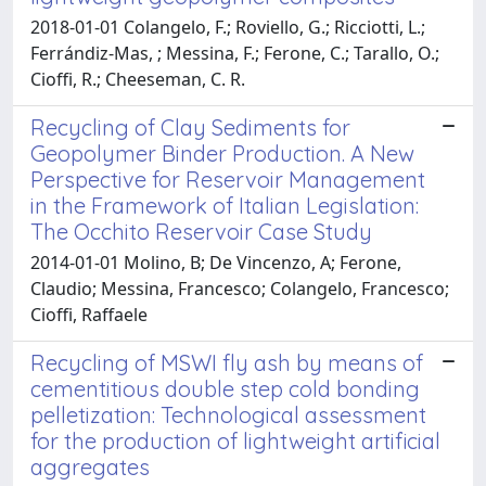
2018-01-01 Colangelo, F.; Roviello, G.; Ricciotti, L.;
Ferrándiz-Mas, ; Messina, F.; Ferone, C.; Tarallo, O.;
Cioffi, R.; Cheeseman, C. R.
Recycling of Clay Sediments for
Geopolymer Binder Production. A New
Perspective for Reservoir Management
in the Framework of Italian Legislation:
The Occhito Reservoir Case Study
2014-01-01 Molino, B; De Vincenzo, A; Ferone,
Claudio; Messina, Francesco; Colangelo, Francesco;
Cioffi, Raffaele
Recycling of MSWI fly ash by means of
cementitious double step cold bonding
pelletization: Technological assessment
for the production of lightweight artificial
aggregates