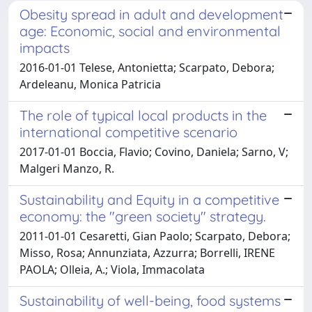
Obesity spread in adult and development
age: Economic, social and environmental
impacts
2016-01-01 Telese, Antonietta; Scarpato, Debora;
Ardeleanu, Monica Patricia
The role of typical local products in the
international competitive scenario
2017-01-01 Boccia, Flavio; Covino, Daniela; Sarno, V;
Malgeri Manzo, R.
Sustainability and Equity in a competitive
economy: the "green society" strategy.
2011-01-01 Cesaretti, Gian Paolo; Scarpato, Debora;
Misso, Rosa; Annunziata, Azzurra; Borrelli, IRENE
PAOLA; Olleia, A.; Viola, Immacolata
Sustainability of well-being, food systems