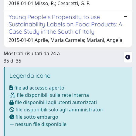
2018-01-01 Misso, R.; Cesaretti, G. P.
Young People's Propensity to use
Sustainability Labels on Food Products: A
Case Study in the South of Italy
2015-01-01 Aprile, Maria Carmela; Mariani, Angela
Mostrati risultati da 24 a
35 di 35
Legenda icone
file ad accesso aperto
file disponibili sulla rete interna
file disponibili agli utenti autorizzati
file disponibili solo agli amministratori
file sotto embargo
nessun file disponibile