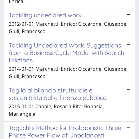
Enrica
Tackling undeclared work
2012-01-01 Marchetti, Enrico; Ciccarone, Giuseppe;
Giuli, Francesco
Tackling Undeclared Work. Suggestions
from a Business Cycle Model with Search
Frictions.
2014-01-01 Marchetti, Enrico; Ciccarone, Giuseppe;
Giuli, Francesco
Taglio al bilancio strutturale e
sostenibilità della finanza pubblica
2015-01-01 Canale, Rosaria Rita; Bonasia,
Mariangela
Taguchi’s Method for Probabilistic Three-
Phase Power Flow of Unbalanced