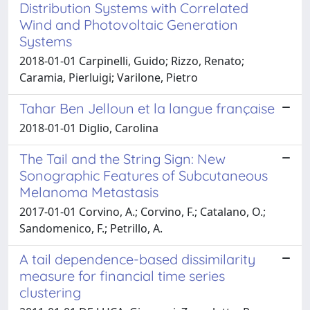
Distribution Systems with Correlated
Wind and Photovoltaic Generation
Systems
2018-01-01 Carpinelli, Guido; Rizzo, Renato;
Caramia, Pierluigi; Varilone, Pietro
Tahar Ben Jelloun et la langue française
2018-01-01 Diglio, Carolina
The Tail and the String Sign: New
Sonographic Features of Subcutaneous
Melanoma Metastasis
2017-01-01 Corvino, A.; Corvino, F.; Catalano, O.;
Sandomenico, F.; Petrillo, A.
A tail dependence-based dissimilarity
measure for financial time series
clustering