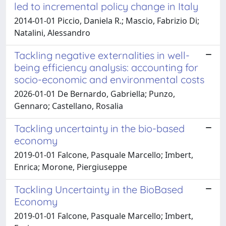
led to incremental policy change in Italy
2014-01-01 Piccio, Daniela R.; Mascio, Fabrizio Di;
Natalini, Alessandro
Tackling negative externalities in well-
being efficiency analysis: accounting for
socio-economic and environmental costs
2026-01-01 De Bernardo, Gabriella; Punzo,
Gennaro; Castellano, Rosalia
Tackling uncertainty in the bio-based
economy
2019-01-01 Falcone, Pasquale Marcello; Imbert,
Enrica; Morone, Piergiuseppe
Tackling Uncertainty in the BioBased
Economy
2019-01-01 Falcone, Pasquale Marcello; Imbert,