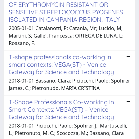
OF ERYTHROMYCIN RESISTANT OR
SENSITIVE STREPTOCOCCUS PYOGENES
ISOLATED IN CAMPANIA REGION, ITALY
2005-01-01 Catalanotti, P; Catania, Mr; Lucido, M;
Martini, S; Galle', Francesca; ORTEGA DE LUNA, L;
Rossano, F.
T-shape professionals co-working in
smart contexts: VEGA(ST) - Venice
Gateway for Science and Technology
2018-01-01 Bassano, Clara; Piciocchi, Paolo; Spohrer
James, C.; Pietronudo, MARIA CRISTINA
T-Shape Professionals Co-Working in
Smart Contexts: VEGA(ST) – Venice
Gateway for Science and Technology
2018-01-01 Piciocchi, Paolo; Spohrer, J.; Martuscelli,
L.; Pietronuto, M. C.; Scocozza, M.; Bassano, Clara