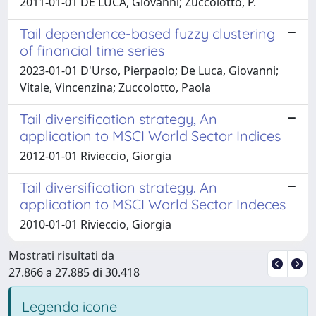
2011-01-01 DE LUCA, Giovanni; Zuccolotto, P.
Tail dependence-based fuzzy clustering
of financial time series
2023-01-01 D'Urso, Pierpaolo; De Luca, Giovanni;
Vitale, Vincenzina; Zuccolotto, Paola
Tail diversification strategy, An
application to MSCI World Sector Indices
2012-01-01 Rivieccio, Giorgia
Tail diversification strategy. An
application to MSCI World Sector Indeces
2010-01-01 Rivieccio, Giorgia
Mostrati risultati da
27.866 a 27.885 di 30.418
Legenda icone