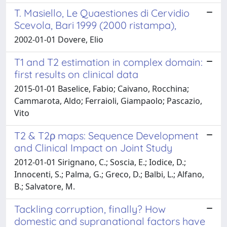
T. Masiello, Le Quaestiones di Cervidio
Scevola, Bari 1999 (2000 ristampa),
2002-01-01 Dovere, Elio
T1 and T2 estimation in complex domain:
first results on clinical data
2015-01-01 Baselice, Fabio; Caivano, Rocchina;
Cammarota, Aldo; Ferraioli, Giampaolo; Pascazio,
Vito
T2 & T2ρ maps: Sequence Development
and Clinical Impact on Joint Study
2012-01-01 Sirignano, C.; Soscia, E.; Iodice, D.;
Innocenti, S.; Palma, G.; Greco, D.; Balbi, L.; Alfano,
B.; Salvatore, M.
Tackling corruption, finally? How
domestic and supranational factors have