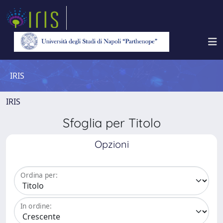
IRIS
IRIS
Sfoglia per Titolo
Opzioni
Ordina per:
In ordine: