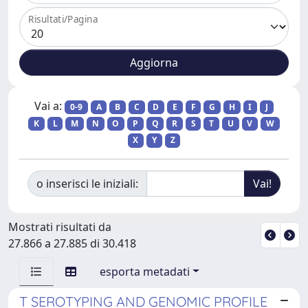
Risultati/Pagina
Vai a:
0-9
A
B
C
D
E
F
G
H
I
J
K
L
M
N
O
P
Q
R
S
T
U
V
W
X
Y
Z
o inserisci le iniziali:
Mostrati risultati da
27.866 a 27.885 di 30.418
esporta metadati
T SEROTYPING AND GENOMIC PROFILE