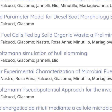
Falcucci, Giacomo; Jannelli, Elio; Minutillo, Mariagiovanna; U
 Parameter Model for Diesel Soot Morphology E
 Falcucci, Giacomo
 Fuel Cells Fed by Solid Organic Waste: a Prelim
Falcucci, Giacomo; Nastro, Rosa Anna; Minutillo, Mariagiovann
Boltzmann simulation of hull slamming
Falcucci, Giacomo; Jannelli, Elio
r Experimental Characterization of Microbial Fue
Nastro, Rosa Anna; Falcucci, Giacomo; Minutillo, Mariagiovann
Boltzmann Pseudopotential Approach for the inv
 Falcucci, Giacomo
energetico da rifiuti mediante a cellule microbi