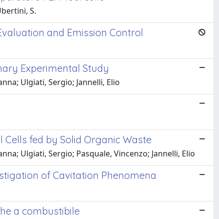
bertini, S.
valuation and Emission Control
inary Experimental Study
a; Ulgiati, Sergio; Jannelli, Elio
l Cells fed by Solid Organic Waste
a; Ulgiati, Sergio; Pasquale, Vincenzo; Jannelli, Elio
estigation of Cavitation Phenomena
che a combustibile