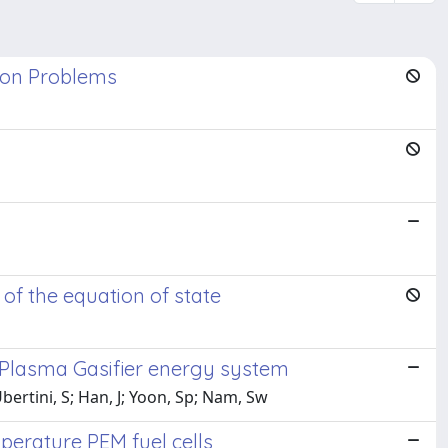
tion Problems
s
 of the equation of state
-Plasma Gasifier energy system
bertini, S; Han, J; Yoon, Sp; Nam, Sw
perature PEM fuel cells