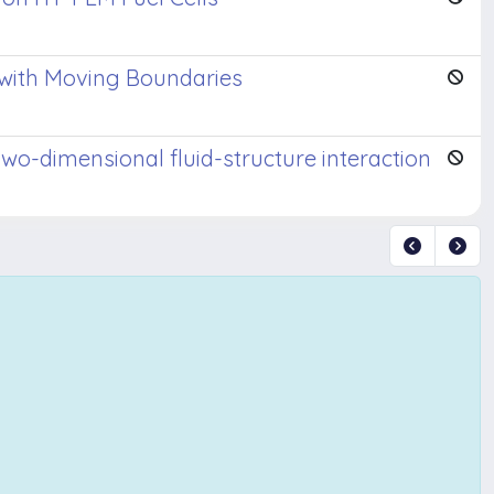
n with Moving Boundaries
wo-dimensional fluid-structure interaction