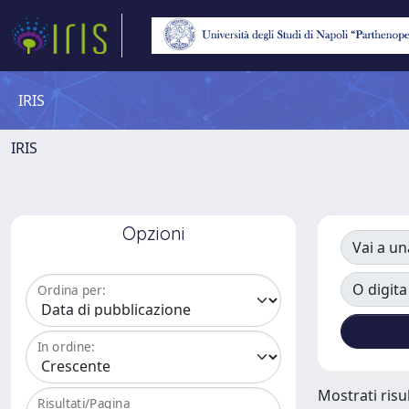
IRIS
IRIS
Opzioni
Vai a un
O digita
Ordina per:
In ordine:
Mostrati risul
Risultati/Pagina