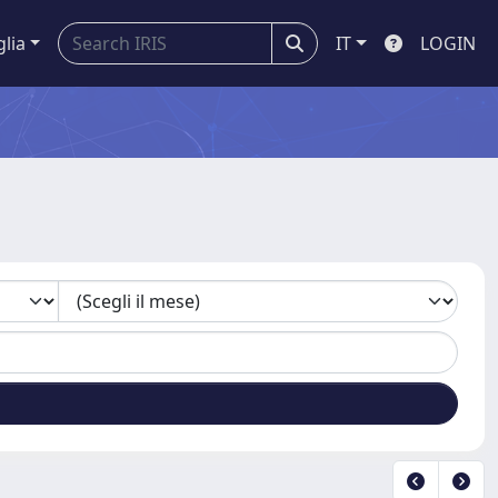
glia
IT
LOGIN