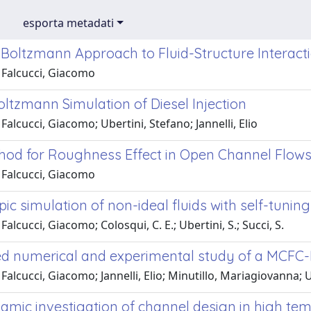
esporta metadati
e Boltzmann Approach to Fluid-Structure Interac
 Falcucci, Giacomo
oltzmann Simulation of Diesel Injection
Falcucci, Giacomo; Ubertini, Stefano; Jannelli, Elio
od for Roughness Effect in Open Channel Flow
 Falcucci, Giacomo
c simulation of non-ideal fluids with self-tuning
Falcucci, Giacomo; Colosqui, C. E.; Ubertini, S.; Succi, S.
ed numerical and experimental study of a MCFC
Falcucci, Giacomo; Jannelli, Elio; Minutillo, Mariagiovanna; U
amic investigation of channel design in high tem