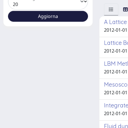
A Lattic
2012-01-01
Lattice B
2012-01-01 
LBM Meth
2012-01-01
Mesoscopi
2012-01-01 
Integrat
2012-01-01 
Fluid dyn