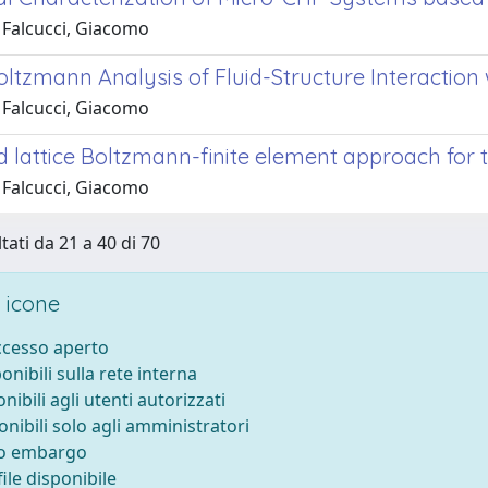
 Falcucci, Giacomo
Boltzmann Analysis of Fluid-Structure Interactio
 Falcucci, Giacomo
 lattice Boltzmann-finite element approach for t
 Falcucci, Giacomo
tati da 21 a 40 di 70
 icone
accesso aperto
ponibili sulla rete interna
onibili agli utenti autorizzati
onibili solo agli amministratori
to embargo
ile disponibile