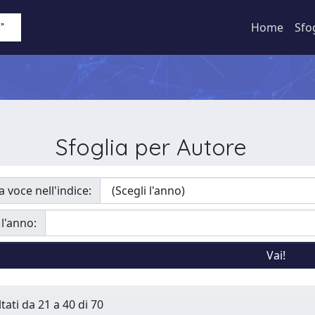
Home
Sfo
Sfoglia per Autore
a voce nell'indice:
 l'anno:
tati da 21 a 40 di 70