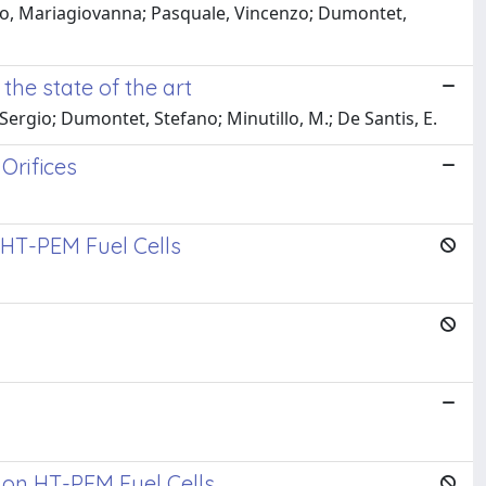
illo, Mariagiovanna; Pasquale, Vincenzo; Dumontet,
the state of the art
 Sergio; Dumontet, Stefano; Minutillo, M.; De Santis, E.
Orifices
 HT-PEM Fuel Cells
 on HT-PEM Fuel Cells