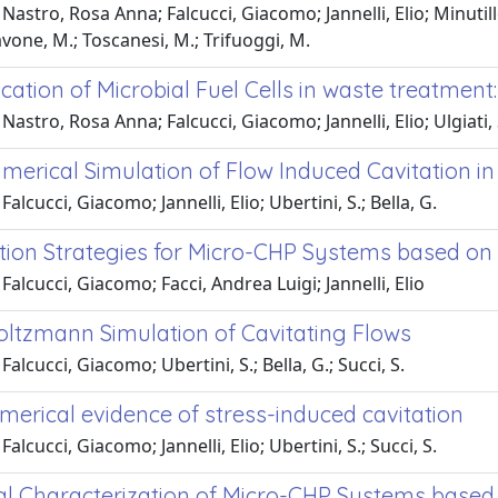
Nastro, Rosa Anna; Falcucci, Giacomo; Jannelli, Elio; Minut
vone, M.; Toscanesi, M.; Trifuoggi, M.
cation of Microbial Fuel Cells in waste treatment: 
Nastro, Rosa Anna; Falcucci, Giacomo; Jannelli, Elio; Ulgiati,
merical Simulation of Flow Induced Cavitation in 
alcucci, Giacomo; Jannelli, Elio; Ubertini, S.; Bella, G.
tion Strategies for Micro-CHP Systems based on
Falcucci, Giacomo; Facci, Andrea Luigi; Jannelli, Elio
Boltzmann Simulation of Cavitating Flows
alcucci, Giacomo; Ubertini, S.; Bella, G.; Succi, S.
merical evidence of stress-induced cavitation
alcucci, Giacomo; Jannelli, Elio; Ubertini, S.; Succi, S.
l Characterization of Micro-CHP Systems based