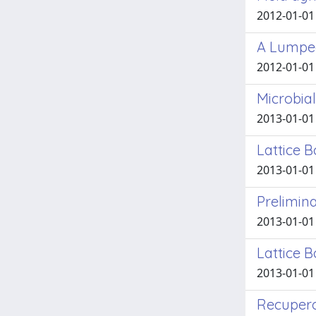
2012-01-01 
A Lumped
2012-01-01
Microbial
2013-01-01 
Lattice 
2013-01-01 
Prelimina
2013-01-01 
Lattice 
2013-01-01
Recupero 