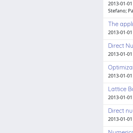
2013-01-01 
Stefano; Pa
The appli
2013-01-01 
Direct Nu
2013-01-01 F
Optimiza
2013-01-01 
Lattice 
2013-01-01 F
Direct nu
2013-01-01 F
Numerica