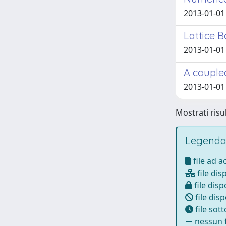
2013-01-01
Lattice 
2013-01-01
A coupled
2013-01-01
Mostrati risul
Legenda
file ad 
file dis
file disp
file disp
file sot
nessun f