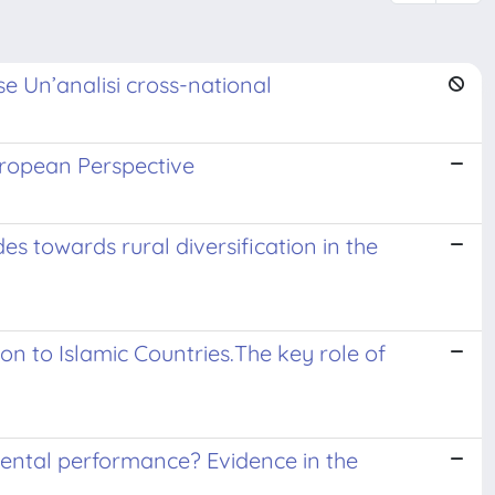
se Un’analisi cross-national
uropean Perspective
es towards rural diversification in the
ion to Islamic Countries.The key role of
mental performance? Evidence in the