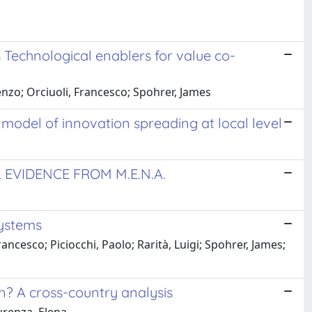
Technological enablers for value co-
enzo; Orciuoli, Francesco; Spohrer, James
e model of innovation spreading at local level
 EVIDENCE FROM M.E.N.A.
systems
ancesco; Piciocchi, Paolo; Rarità, Luigi; Spohrer, James;
on? A cross-country analysis