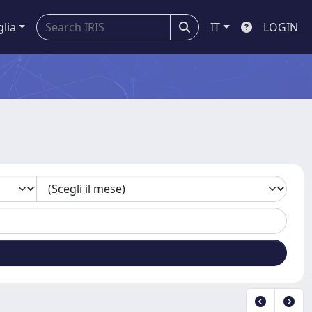
glia
IT
LOGIN