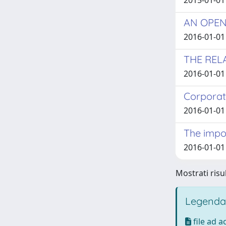
2015-01-01
AN OPEN
2016-01-01 
THE REL
2016-01-01 
Corporat
2016-01-01 
The impor
2016-01-01 
Mostrati risul
Legenda
file ad 