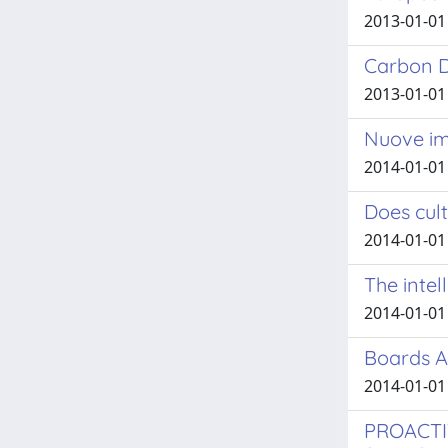
2013-01-01 
Carbon Di
2013-01-01 
Nuove im
2014-01-01
Does cult
2014-01-01
The intel
2014-01-01 
Boards A
2014-01-01 
PROACTI