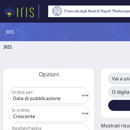
IRIS
IRIS
Opzioni
Vai a un
O digita
Ordina per:
In ordine:
Mostrati risul
Risultati/Pagina