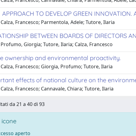
 Calza, Francesco; Cannavale, Chiara; Parmentola, Adele; La
 APPROACH TO DEVELOP GREEN INNOVATION. A
Calza, Francesco; Parmentola, Adele; Tutore, Ilaria
ATIONSHIP BETWEEN BOARDS OF DIRECTORS AN
Profumo, Giorgia; Tutore, Ilaria; Calza, Francesco
e ownership and environmental proactivity.
Calza, Francesco; Giorgia, Profumo; Tutore, Ilaria
tant effects of national culture on the environme
Calza, Francesco; Cannavale, Chiara; Tutore, Ilaria
tati da 21 a 40 di 93
 icone
accesso aperto