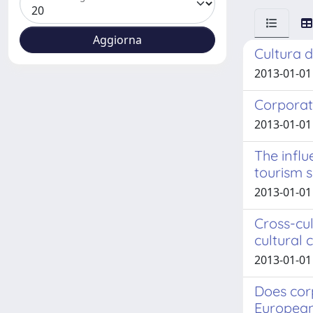
Cultura d
2013-01-01
Corporat
2013-01-01 
The influ
tourism 
2013-01-01
Cross-cul
cultural
2013-01-01 
Does cor
European