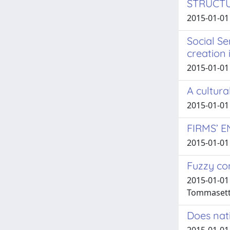
STRUCT
2015-01-01 
Social S
creation 
2015-01-01 
A cultura
2015-01-01 
FIRMS’ 
2015-01-01 
Fuzzy co
2015-01-01 
Tommasetti
Does nati