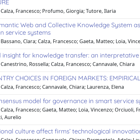
URE
Calza, Francesco; Profumo, Giorgia; Tutore, Ilaria
emantic Web and Collective Knowledge System as 
in service systems
Bassano, Clara; Calza, Francesco; Gaeta, Matteo; Loia, Vinc
l insight for knowledge transfer: an interpretativ
Canestrino, Rossella; Calza, Francesco; Cannavale, Chiara
ENTRY CHOICES IN FOREIGN MARKETS: EMPIRICAL
Calza, Francesco; Cannavale, Chiara; Laurenza, Elena
nsensus model for governance in smart service 
Calza, Francesco; Gaeta, Matteo; Loia, Vincenzo; Orciuoli, Fr
, Aurelio
onal culture affect firms’ technological innovati