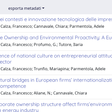
esporta metadati
ei contesti e innovazione tecnologica delle impre
 Calza, Francesco; Cannavale, Chiara; Parmentola, Adele
e Ownership and Environmental Proactivity: A E
Calza, Francesco; Profumo, G.; Tutore, Ilaria
ence of national culture on entrepreneurial attitud
sector
 Calza, Francesco; Trunfio, Mariapina; Parmentola, Adele
tural bridges in European firms’ internationalizat
 competence
Calza, Francesco; Aliane, N.; Cannavale, Chiara
porate ownership structure affect firms’environ
 energy industry