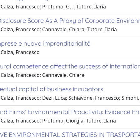
Calza, Francesco; Profumo, G. .; Tutore, Ilaria
sclosure Score As A Proxy of Corporate Environme
Calza, Francesco; Cannavale, Chiara; Tutore, Ilaria
prese e nuova imprenditorialità
 Calza, Francesco
ural competence affect the success of internation
 Calza, Francesco; Cannavale, Chiara
lectual capital of business incubators
Calza, Francesco; Dezi, Luca; Schiavone, Francesco; Simoni,
nd Firms’ Environmental Proactivity: Evidence Fr
Calza, Francesco; Profumo, Giorgia; Tutore, Ilaria
VE ENVIRONMENTAL STRATEGIES IN TRASPORTA