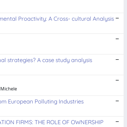
ntal Proactivity: A Cross- cultural Analysis
al strategies? A case study analysis
 Michele
om European Polluting Industries
TION FIRMS: THE ROLE OF OWNERSHIP