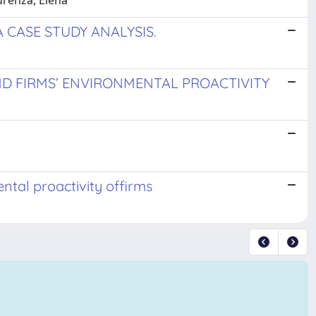
urenza, Elena
 CASE STUDY ANALYSIS.
D FIRMS’ ENVIRONMENTAL PROACTIVITY
ntal proactivity offirms