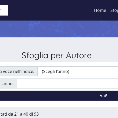
Home
Sfo
Sfoglia per Autore
a voce nell'indice:
 l'anno:
tati da 21 a 40 di 93